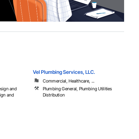
Vel Plumbing Services, LLC.
Commercial, Healthcare, ...
esign and
Plumbing General, Plumbing Utilities
ign and
Distribution