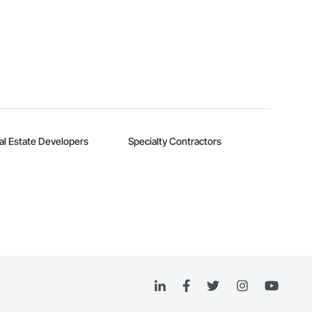
al Estate Developers
Specialty Contractors