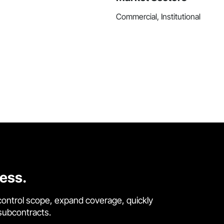
Commercial, Institutional
cess.
control scope, expand coverage, quickly
 subcontracts.