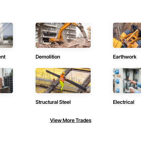
ent
Demolition
Earthwork
Structural Steel
Electrical
View More Trades