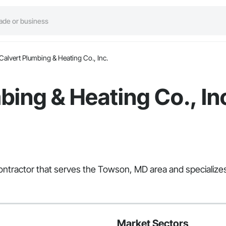
Calvert Plumbing & Heating Co., Inc.
bing & Heating Co., In
 Contractor that serves the Towson, MD area and specialize
Market Sectors