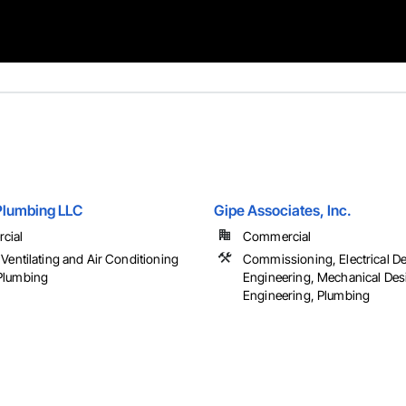
 Plumbing LLC
Gipe Associates, Inc.
cial
Commercial
Ventilating and Air Conditioning
Commissioning, Electrical D
Plumbing
Engineering, Mechanical Des
Engineering, Plumbing