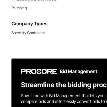
Plumbing
Company Types
Specialty Contractor
Bid Management
Streamline the bidding pro
Save time with Bid Management that lets you 
compare bids and effortlessly convert bids to