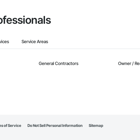
ofessionals
vices
Service Areas
General Contractors
Owner / Re
s of Service
Do Not Sell Personal Information
Sitemap