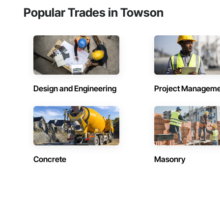
Popular Trades in Towson
Design and Engineering
Project Managem
Concrete
Masonry