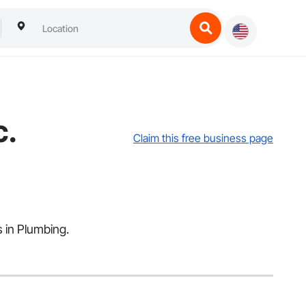
c.
Claim this free business page
s in Plumbing.