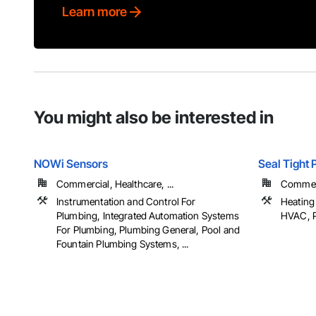
Learn more
You might also be interested in
NOWi Sensors
Seal Tight
Commercial, Healthcare, ...
Commer
Instrumentation and Control For
Heating 
Plumbing, Integrated Automation Systems
HVAC, 
For Plumbing, Plumbing General, Pool and
Fountain Plumbing Systems, ...