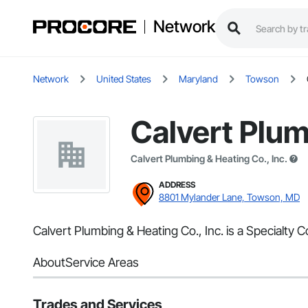
Network
Network
United States
Maryland
Towson
Calvert Plum
Calvert Plumbing & Heating Co., Inc.
ADDRESS
8801 Mylander Lane, Towson, MD
Calvert Plumbing & Heating Co., Inc. is a Specialty
About
Service Areas
Trades and Services