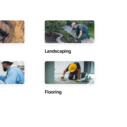
Landscaping
Flooring