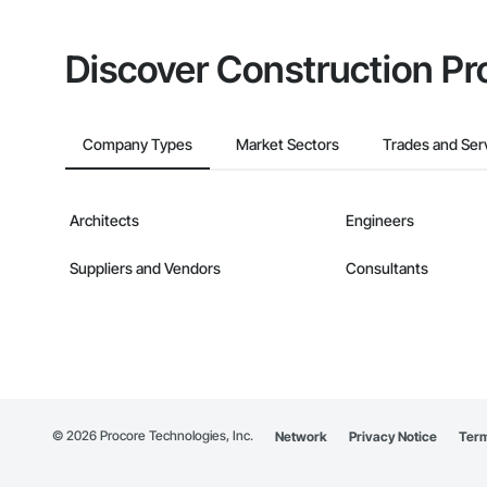
Discover Construction Pr
Company Types
Market Sectors
Trades and Ser
Architects
Engineers
Suppliers and Vendors
Consultants
©
2026
Procore Technologies, Inc.
Network
Privacy Notice
Term