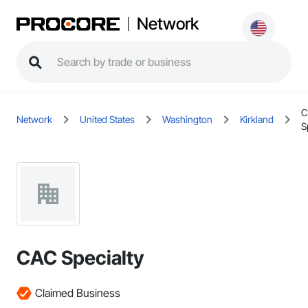
Network
C
Network
United States
Washington
Kirkland
S
CAC Specialty
Claimed Business