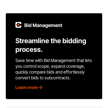
Bid Management
Streamline the bidding
process.
Save time with Bid Management that lets
you control scope, expand coverage,
quickly compare bids and effortlessly
convert bids to subcontracts.
Learn more