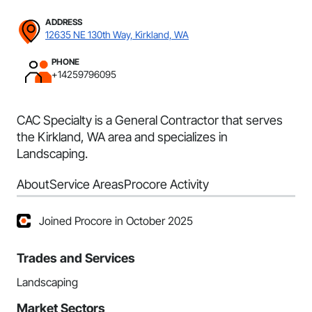
ADDRESS
12635 NE 130th Way, Kirkland, WA
PHONE
+14259796095
CAC Specialty is a General Contractor that serves
the Kirkland, WA area and specializes in
Landscaping.
About
Service Areas
Procore Activity
Joined Procore in October 2025
Trades and Services
Landscaping
Market Sectors