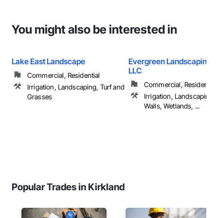
You might also be interested in
Lake East Landscape
Evergreen Landscaping S
LLC
Commercial, Residential
Commercial, Residential
Irrigation, Landscaping, Turf and
Irrigation, Landscaping,
Grasses
Walls, Wetlands, ...
Popular Trades in Kirkland