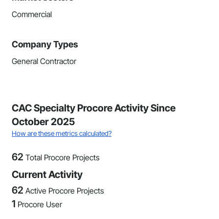
Commercial
Company Types
General Contractor
CAC Specialty Procore Activity Since
October 2025
How are these metrics calculated?
62
Total Procore Projects
Current Activity
62
Active Procore Projects
1
Procore User