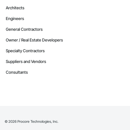
Architects
Engineers
General Contractors
Owner / Real Estate Developers
Specialty Contractors
Suppliers and Vendors
Consultants
©
2026
Procore Technologies, Inc.