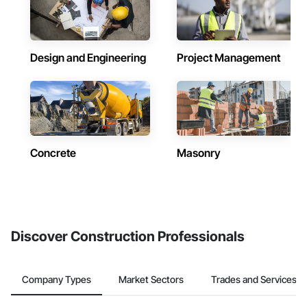
Design and Engineering
Project Management
Concrete
Masonry
Discover Construction Professionals
Company Types
Market Sectors
Trades and Services