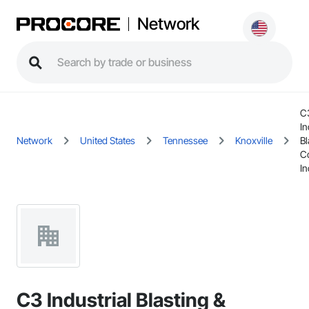
Network
C
In
Network
United States
Tennessee
Knoxville
Bl
C
In
C3 Industrial Blasting &