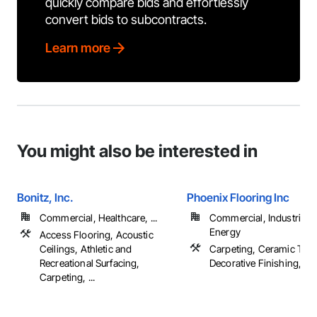
quickly compare bids and effortlessly
convert bids to subcontracts.
Learn more
You might also be interested in
Bonitz, Inc.
Phoenix Flooring Inc
Commercial, Healthcare, ...
Commercial, Industrial 
Energy
Access Flooring, Acoustic
Ceilings, Athletic and
Carpeting, Ceramic Tilin
Recreational Surfacing,
Decorative Finishing, Floo
Carpeting, ...