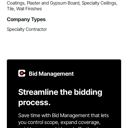
Coatings, Plaster and Gypsum Board, Specialty Ceilings,
Tile, Wall Finishes
Company Types
Specialty Contractor
Bid Management
Streamline the bidding
process.
Save time with Bid Management that lets
you control scope, expand coverage,