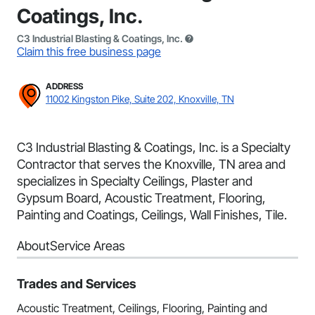
Coatings, Inc.
C3 Industrial Blasting & Coatings, Inc.
Claim this free business page
ADDRESS
11002 Kingston Pike, Suite 202, Knoxville, TN
C3 Industrial Blasting & Coatings, Inc. is a Specialty
Contractor that serves the Knoxville, TN area and
specializes in Specialty Ceilings, Plaster and
Gypsum Board, Acoustic Treatment, Flooring,
Painting and Coatings, Ceilings, Wall Finishes, Tile.
About
Service Areas
Trades and Services
Acoustic Treatment, Ceilings, Flooring, Painting and