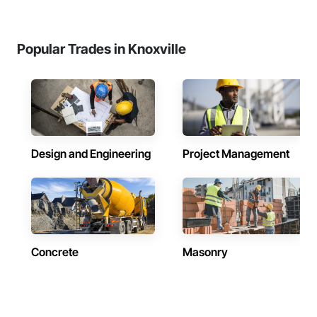
Popular Trades in Knoxville
Design and Engineering
Project Management
Concrete
Masonry