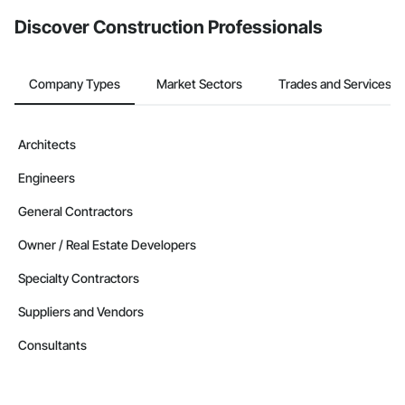
Discover Construction Professionals
Company Types
Market Sectors
Trades and Services
Architects
Engineers
General Contractors
Owner / Real Estate Developers
Specialty Contractors
Suppliers and Vendors
Consultants