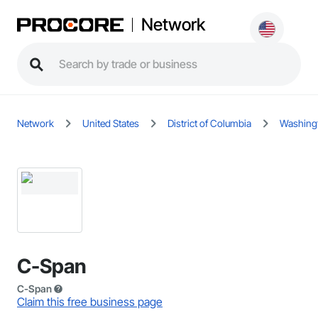
Network
Network
United States
District of Columbia
Washing
C-Span
C-Span
Claim this free business page