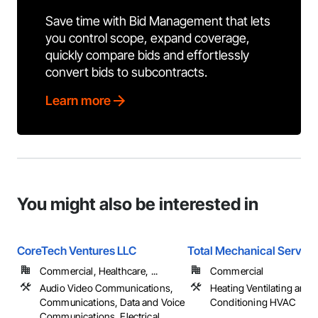
Save time with Bid Management that lets
you control scope, expand coverage,
quickly compare bids and effortlessly
convert bids to subcontracts.
Learn more
You might also be interested in
CoreTech Ventures LLC
Total Mechanical Service
Commercial, Healthcare, ...
Commercial
Audio Video Communications,
Heating Ventilating and A
Communications, Data and Voice
Conditioning HVAC
Communications, Electrical, ...