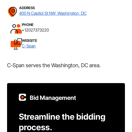
ADDRESS
400 N Capitol St NW, Washington, DC
PHONE
+12027373220
WEBSITE
C-Span
C-Span serves the Washington, DC area.
Bid Management
Streamline the bidding
process.