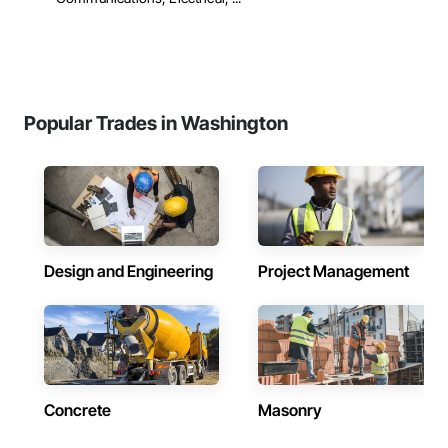
Popular Trades in Washington
Design and Engineering
Project Management
Concrete
Masonry