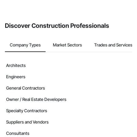
Discover Construction Professionals
Company Types
Market Sectors
Trades and Services
Architects
Engineers
General Contractors
Owner / Real Estate Developers
Specialty Contractors
Suppliers and Vendors
Consultants