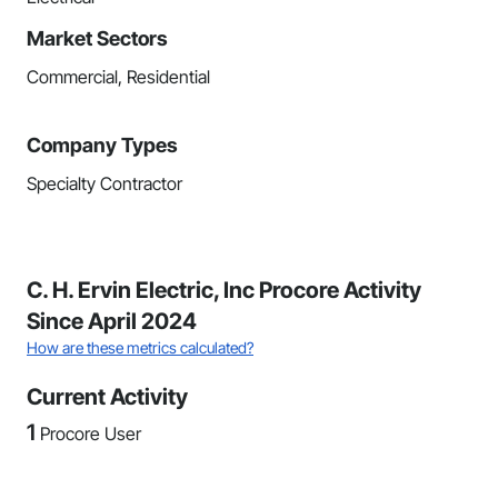
Market Sectors
Commercial, Residential
Company Types
Specialty Contractor
C. H. Ervin Electric, Inc Procore Activity
Since April 2024
How are these metrics calculated?
Current Activity
1
Procore User