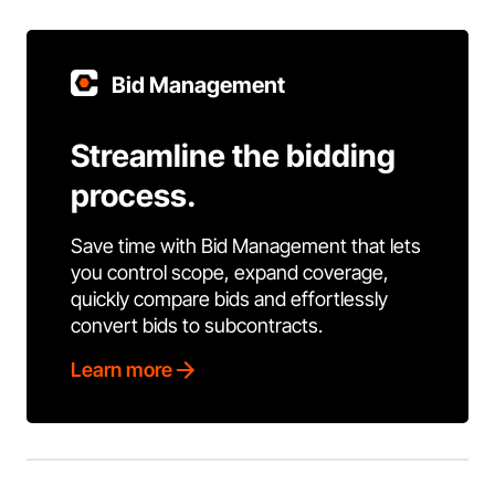
Bid Management
Streamline the bidding
process.
Save time with Bid Management that lets
you control scope, expand coverage,
quickly compare bids and effortlessly
convert bids to subcontracts.
Learn more