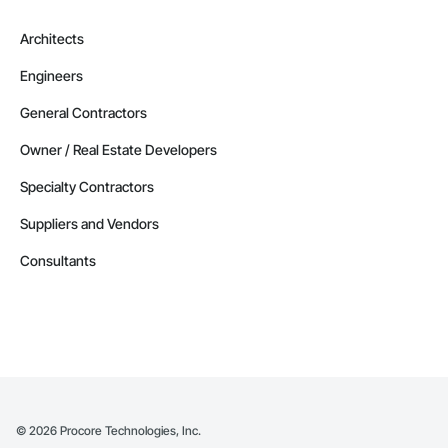
Architects
Engineers
General Contractors
Owner / Real Estate Developers
Specialty Contractors
Suppliers and Vendors
Consultants
©
2026
Procore Technologies, Inc.