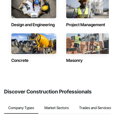
Design and Engineering
Project Management
Concrete
Masonry
Discover Construction Professionals
Company Types
Market Sectors
Trades and Services