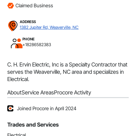
Claimed Business
ADDRESS
1382 Jupiter Rd, Weaverville, NC
PHONE
+18286582383
C. H. Ervin Electric, Inc is a Specialty Contractor that
serves the Weaverville, NC area and specializes in
Electrical.
About
Service Areas
Procore Activity
Joined Procore in April 2024
Trades and Services
Electrical