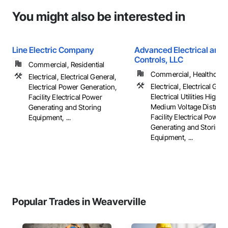
You might also be interested in
Line Electric Company
Advanced Electrical and 
Controls, LLC
Commercial, Residential
Commercial, Healthcare, 
Electrical, Electrical General,
Electrical, Electrical Gene
Electrical Power Generation,
Electrical Utilities High 
Facility Electrical Power
Medium Voltage Distribut
Generating and Storing
Facility Electrical Power
Equipment, ...
Generating and Storing
Equipment, ...
Popular Trades in Weaverville