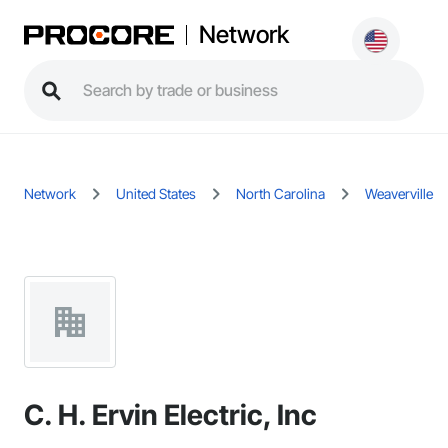
Network
Network
United States
North Carolina
Weaverville
C. H. Ervin Electric, Inc