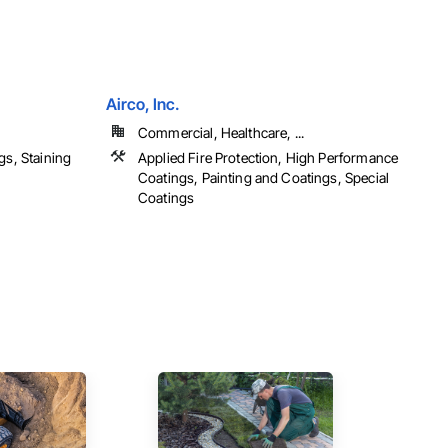
Airco, Inc.
Commercial, Healthcare, ...
gs, Staining
Applied Fire Protection, High Performance
Coatings, Painting and Coatings, Special
Coatings