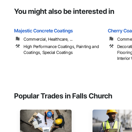
You might also be interested in
Majestic Concrete Coatings
Cherry Coa
Commercial, Healthcare, ...
Commerci
High Performance Coatings, Painting and
Decorati
Coatings, Special Coatings
Floorin
Interior 
Popular Trades in Falls Church