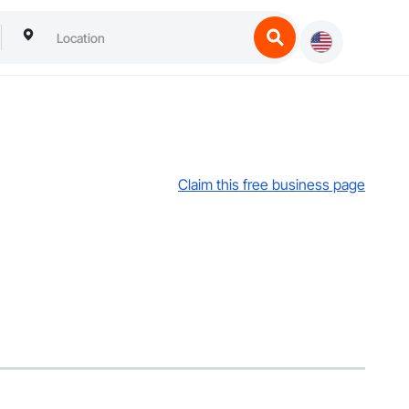
Claim this free business page