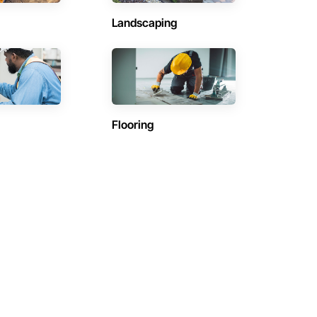
Landscaping
Flooring