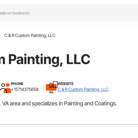
C & R Custom Painting, LLC
 Painting, LLC
PHONE
WEBSITE
+15714375658
C & R Custom Painting, LLC
 VA area and specializes in Painting and Coatings.