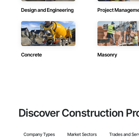
Design and Engineering
Project Managem
Concrete
Masonry
Discover Construction Pr
Company Types
Market Sectors
Trades and Ser