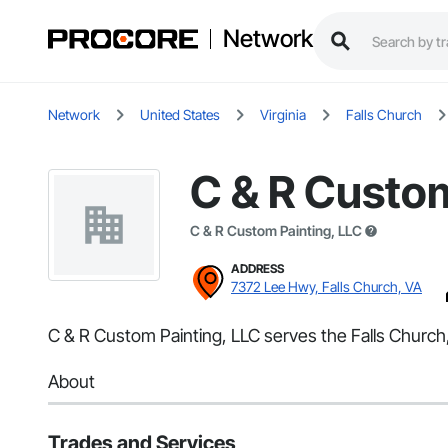
Network
Network
United States
Virginia
Falls Church
C & R Custom
C & R Custom Painting, LLC
ADDRESS
7372 Lee Hwy, Falls Church, VA
C & R Custom Painting, LLC serves the Falls Church,
About
Trades and Services