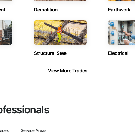
ent
Demolition
Earthwork
Structural Steel
Electrical
View More Trades
ofessionals
vices
Service Areas