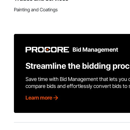
Painting and Coatings
Bid Management
Streamline the bidding pro
Save time with Bid Management that lets you 
compare bids and effortlessly convert bids to
Learn more