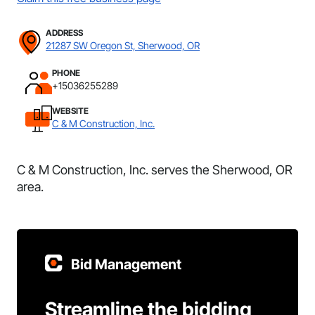
ADDRESS
21287 SW Oregon St, Sherwood, OR
PHONE
+15036255289
WEBSITE
C & M Construction, Inc.
C & M Construction, Inc. serves the Sherwood, OR
area.
Bid Management
Streamline the bidding