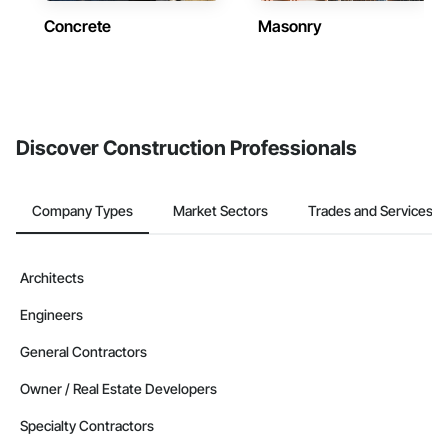
Concrete
Masonry
Discover Construction Professionals
Company Types
Market Sectors
Trades and Services
Architects
Engineers
General Contractors
Owner / Real Estate Developers
Specialty Contractors