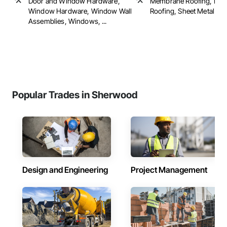
Door and Window Hardware,
Membrane Roofing, Roof 
Window Hardware, Window Wall
Roofing, Sheet Metal Roof
Assemblies, Windows, ...
Popular Trades in Sherwood
Design and Engineering
Project Management