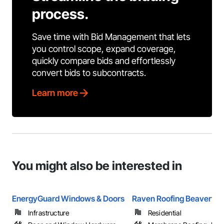
process.
Save time with Bid Management that lets
you control scope, expand coverage,
quickly compare bids and effortlessly
convert bids to subcontracts.
Learn more
You might also be interested in
EnergyGuard Windows & Doors
Raven Roofing Beaverton
Infrastructure
Residential