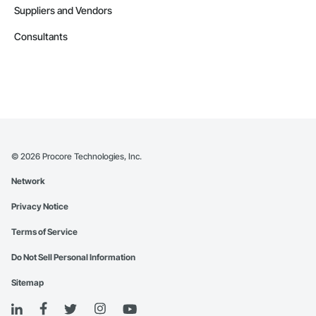
Suppliers and Vendors
Consultants
©
2026
Procore Technologies, Inc.
Network
Privacy Notice
Terms of Service
Do Not Sell Personal Information
Sitemap