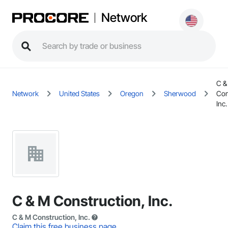
Network
C &
Network
United States
Oregon
Sherwood
Con
Inc.
C & M Construction, Inc.
C & M Construction, Inc.
Claim this free business page