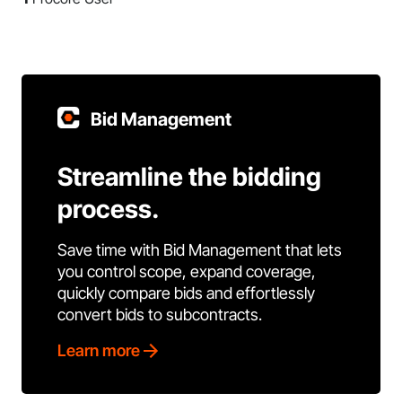
Bid Management
Streamline the bidding
process.
Save time with Bid Management that lets
you control scope, expand coverage,
quickly compare bids and effortlessly
convert bids to subcontracts.
Learn more