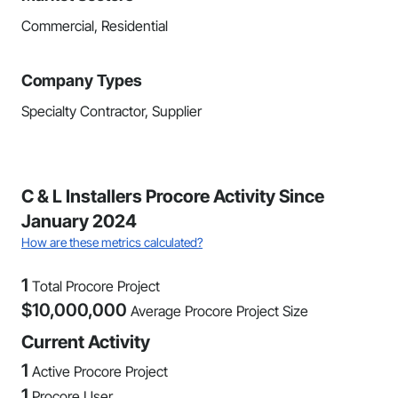
Commercial, Residential
Company Types
Specialty Contractor, Supplier
C & L Installers Procore Activity Since
January 2024
How are these metrics calculated?
1
Total Procore Project
$
10,000,000
Average Procore Project Size
Current Activity
1
Active Procore Project
1
Procore User