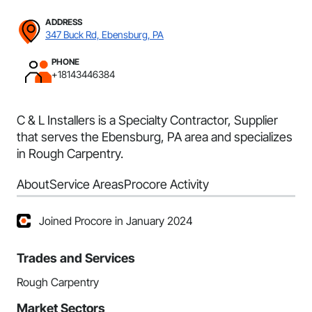
ADDRESS
347 Buck Rd, Ebensburg, PA
PHONE
+18143446384
C & L Installers is a Specialty Contractor, Supplier
that serves the Ebensburg, PA area and specializes
in Rough Carpentry.
About
Service Areas
Procore Activity
Joined Procore in January 2024
Trades and Services
Rough Carpentry
Market Sectors