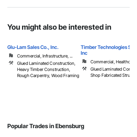
You might also be interested in
Glu-Lam Sales Co., Inc.
Timber Technologies Solu
Inc
Commercial, Infrastructure, ...
Commercial, Healthcare, 
Glued Laminated Construction,
Glued Laminated Constru
Heavy Timber Construction,
Shop Fabricated Structu
Rough Carpentry, Wood Framing
Popular Trades in Ebensburg