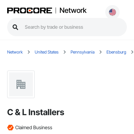
Network
Network
United States
Pennsylvania
Ebensburg
C & L Installers
Claimed Business