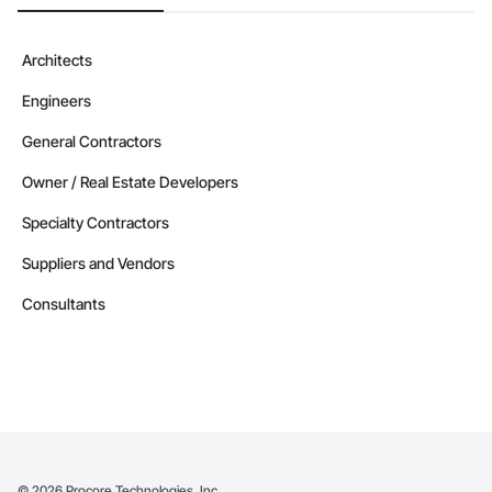
Architects
Engineers
General Contractors
Owner / Real Estate Developers
Specialty Contractors
Suppliers and Vendors
Consultants
©
2026
Procore Technologies, Inc.