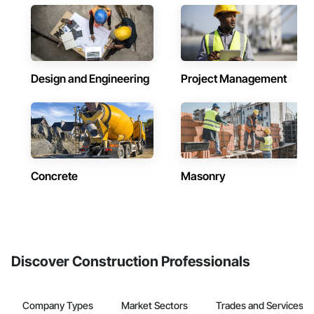
Design and Engineering
Project Management
Concrete
Masonry
Discover Construction Professionals
Company Types
Market Sectors
Trades and Services