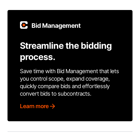
Bid Management
Streamline the bidding
process.
Save time with Bid Management that lets
you control scope, expand coverage,
quickly compare bids and effortlessly
convert bids to subcontracts.
Learn more