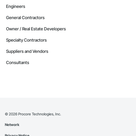
Engineers
General Contractors
Owner / Real Estate Developers
Specialty Contractors
Suppliers and Vendors
Consultants
©
2026
Procore Technologies, Inc.
Network
Privacy Notice