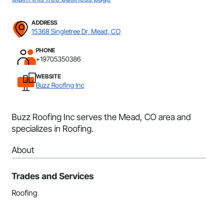
ADDRESS
15368 Singletree Dr, Mead, CO
PHONE
+19705350386
WEBSITE
Buzz Roofing Inc
Buzz Roofing Inc serves the Mead, CO area and
specializes in Roofing.
About
Trades and Services
Roofing