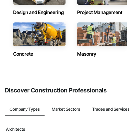
Design and Engineering
Project Management
Concrete
Masonry
Discover Construction Professionals
Company Types
Market Sectors
Trades and Services
Architects