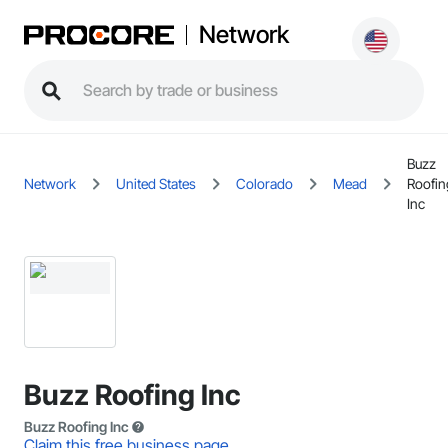
Network
Buzz
Network
United States
Colorado
Mead
Roofin
Inc
Buzz Roofing Inc
Buzz Roofing Inc
Claim this free business page