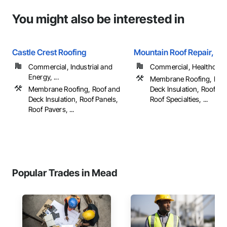
You might also be interested in
Castle Crest Roofing
Mountain Roof Repair, LL
Commercial, Industrial and
Commercial, Healthcare, 
Energy, ...
Membrane Roofing, Roo
Membrane Roofing, Roof and
Deck Insulation, Roof Pa
Deck Insulation, Roof Panels,
Roof Specialties, ...
Roof Pavers, ...
Popular Trades in Mead