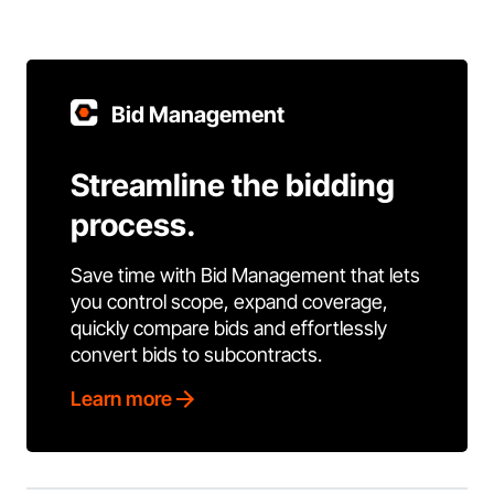
Bid Management
Streamline the bidding
process.
Save time with Bid Management that lets
you control scope, expand coverage,
quickly compare bids and effortlessly
convert bids to subcontracts.
Learn more