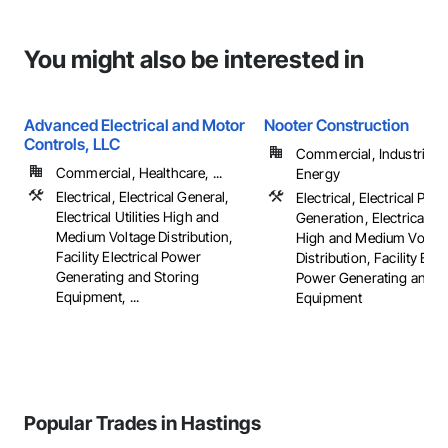
You might also be interested in
Advanced Electrical and Motor
Nooter Construction
Controls, LLC
Commercial, Industrial 
Commercial, Healthcare, ...
Energy
Electrical, Electrical General,
Electrical, Electrical Pow
Electrical Utilities High and
Generation, Electrical Util
Medium Voltage Distribution,
High and Medium Voltag
Facility Electrical Power
Distribution, Facility Elec
Generating and Storing
Power Generating and S
Equipment, ...
Equipment
Popular Trades in Hastings