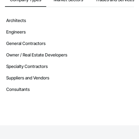
Architects
Engineers
General Contractors
Owner / Real Estate Developers
Specialty Contractors
Suppliers and Vendors
Consultants