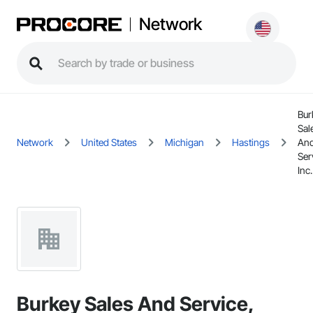
Network
Bur
Sal
Network
United States
Michigan
Hastings
An
Ser
Inc.
Burkey Sales And Service,