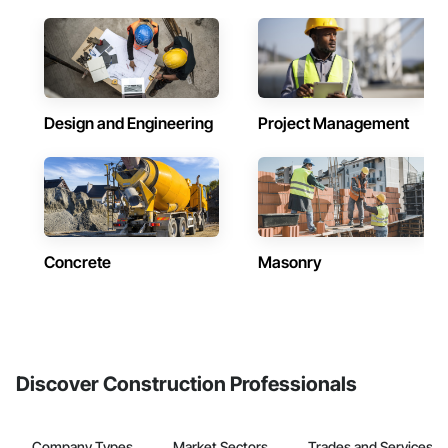
Design and Engineering
Project Management
Concrete
Masonry
Discover Construction Professionals
Company Types
Market Sectors
Trades and Services