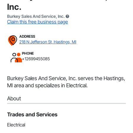
Inc.
Burkey Sales And Service, Inc.
Claim this free business page
ADDRESS
218 N Jefferson St, Hastings, MI
PHONE
+12699455085
Burkey Sales And Service, Inc. serves the Hastings,
MI area and specializes in Electrical.
About
Trades and Services
Electrical