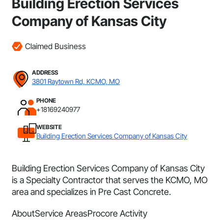
Building Erection Services
Company of Kansas City
Claimed Business
ADDRESS
3801 Raytown Rd, KCMO, MO
PHONE
+18169240977
WEBSITE
Building Erection Services Company of Kansas City
Building Erection Services Company of Kansas City
is a Specialty Contractor that serves the KCMO, MO
area and specializes in Pre Cast Concrete.
About
Service Areas
Procore Activity