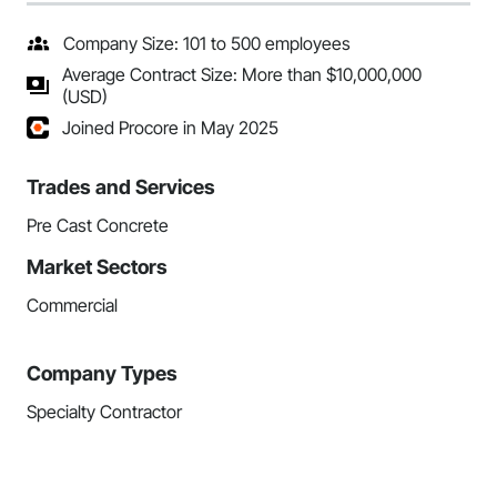
Company Size: 101 to 500 employees
Average Contract Size: More than $10,000,000
(USD)
Joined Procore in May 2025
Trades and Services
Pre Cast Concrete
Market Sectors
Commercial
Company Types
Specialty Contractor