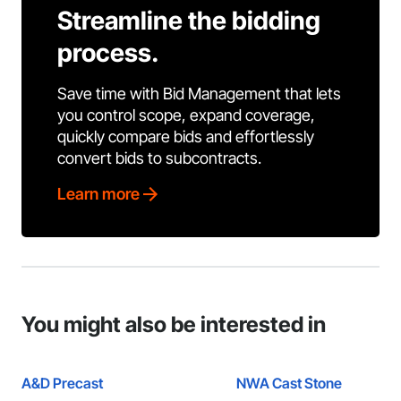
Streamline the bidding
process.
Save time with Bid Management that lets
you control scope, expand coverage,
quickly compare bids and effortlessly
convert bids to subcontracts.
Learn more
You might also be interested in
A&D Precast
NWA Cast Stone