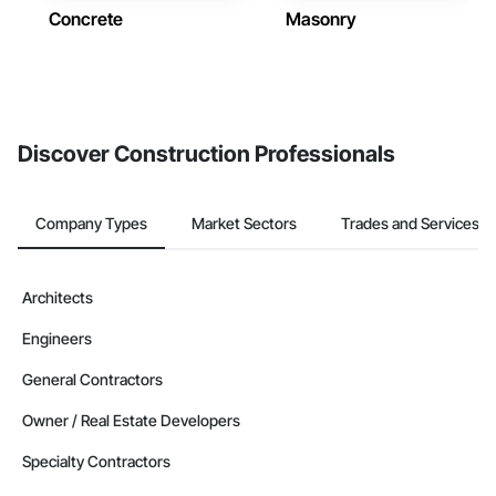
Concrete
Masonry
Discover Construction Professionals
Company Types
Market Sectors
Trades and Services
Architects
Engineers
General Contractors
Owner / Real Estate Developers
Specialty Contractors