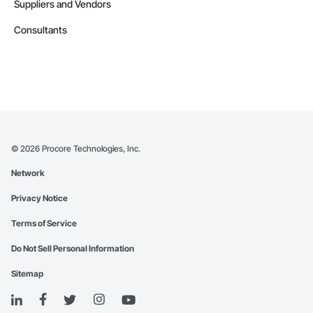
Suppliers and Vendors
Consultants
©
2026
Procore Technologies, Inc.
Network
Privacy Notice
Terms of Service
Do Not Sell Personal Information
Sitemap