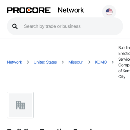
Network
Buildi
Erecti
Servic
Network
United States
Missouri
KCMO
Comp
of Kan
City