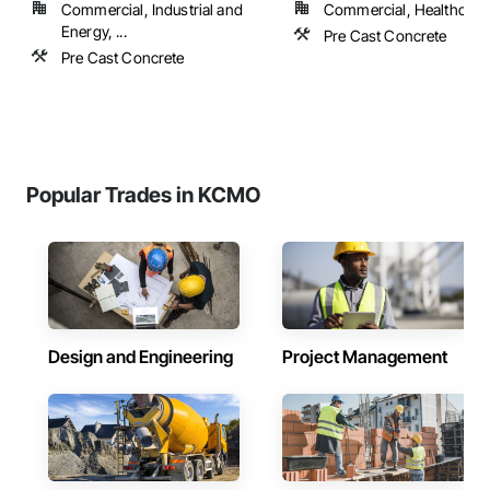
Commercial, Industrial and
Commercial, Healthcare, 
Energy, ...
Pre Cast Concrete
Pre Cast Concrete
Popular Trades in KCMO
Design and Engineering
Project Management