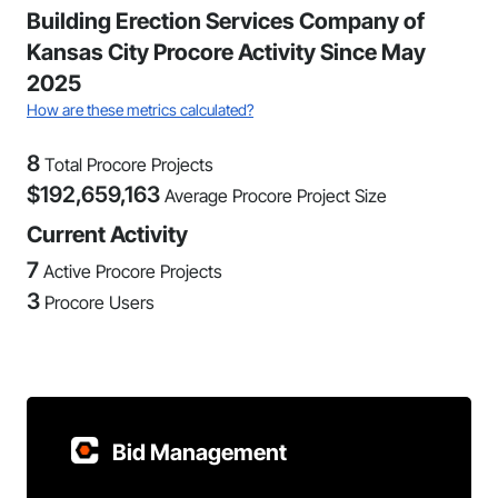
Building Erection Services Company of
Kansas City Procore Activity Since May
2025
How are these metrics calculated?
8
Total Procore Projects
$
192,659,163
Average Procore Project Size
Current Activity
7
Active Procore Projects
3
Procore Users
Bid Management