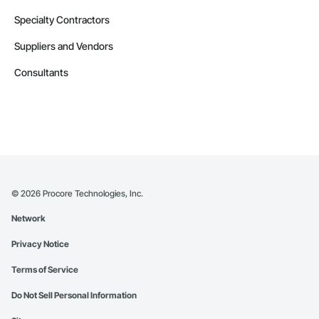
Specialty Contractors
Suppliers and Vendors
Consultants
©
2026
Procore Technologies, Inc.
Network
Privacy Notice
Terms of Service
Do Not Sell Personal Information