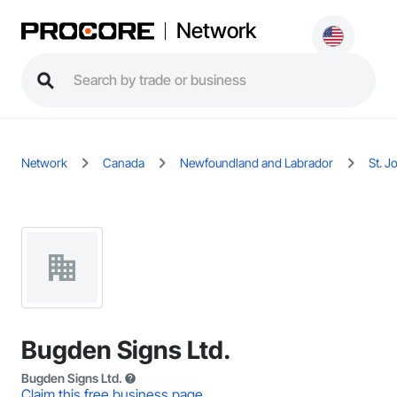
Network
Network
Canada
Newfoundland and Labrador
St. J
Bugden Signs Ltd.
Bugden Signs Ltd.
Claim this free business page