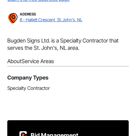
ADDRESS
8 - Hallett Crescent, St. John's, NL
Bugden Signs Ltd. is a Specialty Contractor that
serves the St. John's, NL area.
About
Service Areas
Company Types
Specialty Contractor
Bid Management