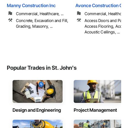
Manny Construction Inc
Avonce Construction Gro
Commercial, Healthcare, ...
Commercial, Healthcare, 
Concrete, Excavation and Fill,
Access Doors and Panel
Grading, Masonry, ...
Access Flooring, Accoun
Acoustic Ceilings, ...
Popular Trades in St. John's
Design and Engineering
Project Management