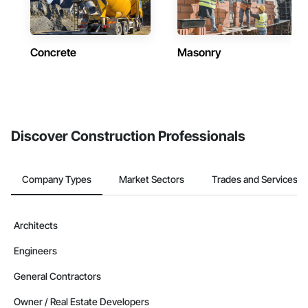
Concrete
Masonry
Discover Construction Professionals
Company Types
Market Sectors
Trades and Services
Architects
Engineers
General Contractors
Owner / Real Estate Developers