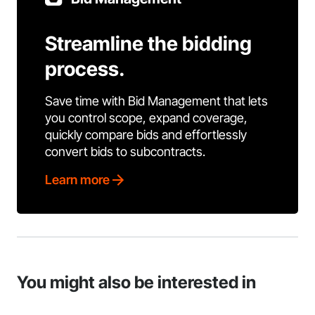
Streamline the bidding
process.
Save time with Bid Management that lets
you control scope, expand coverage,
quickly compare bids and effortlessly
convert bids to subcontracts.
Learn more
You might also be interested in