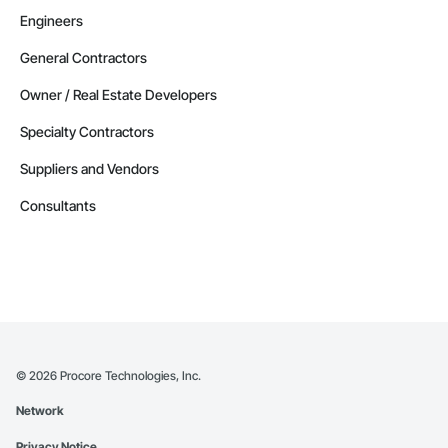
Engineers
General Contractors
Owner / Real Estate Developers
Specialty Contractors
Suppliers and Vendors
Consultants
©
2026
Procore Technologies, Inc.
Network
Privacy Notice