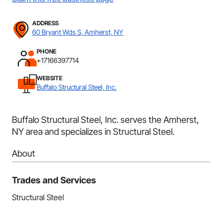
ADDRESS
60 Bryant Wds S, Amherst, NY
PHONE
+17166397714
WEBSITE
Buffalo Structural Steel, Inc.
Buffalo Structural Steel, Inc. serves the Amherst,
NY area and specializes in Structural Steel.
About
Trades and Services
Structural Steel