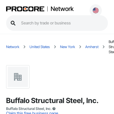
Network
Buf
Network
United States
New York
Amherst
Str
Stee
Buffalo Structural Steel, Inc.
Buffalo Structural Steel, Inc.
Claim this free business page