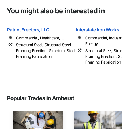
You might also be interested in
Patriot Erectors, LLC
Interstate Iron Works
Commercial, Healthcare, ...
Commercial, Industrial 
Energy, ...
Structural Steel, Structural Steel
Framing Erection, Structural Steel
Structural Steel, Structura
Framing Fabrication
Framing Erection, Structu
Framing Fabrication
Popular Trades in Amherst