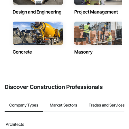
Design and Engineering
Project Management
Concrete
Masonry
Discover Construction Professionals
Company Types
Market Sectors
Trades and Services
Architects