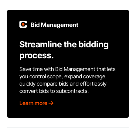
Bid Management
Streamline the bidding
process.
Save time with Bid Management that lets
you control scope, expand coverage,
quickly compare bids and effortlessly
convert bids to subcontracts.
Learn more