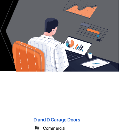
D and D Garage Doors
Commercial