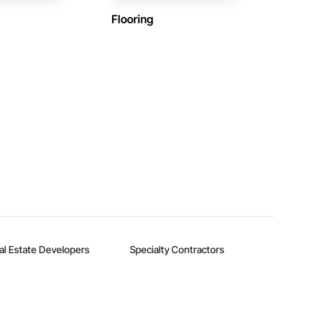
Flooring
al Estate Developers
Specialty Contractors