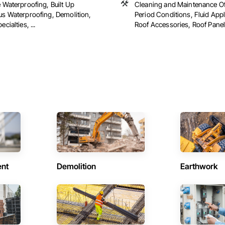
 Waterproofing, Built Up
Cleaning and Maintenance Of
us Waterproofing, Demolition,
Period Conditions, Fluid Appl
cialties, ...
Roof Accessories, Roof Panels
ent
Demolition
Earthwork