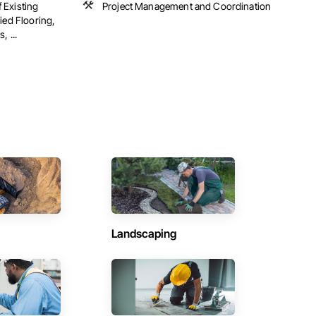
 Existing
Project Management and Coordination
ied Flooring,
, ...
Landscaping