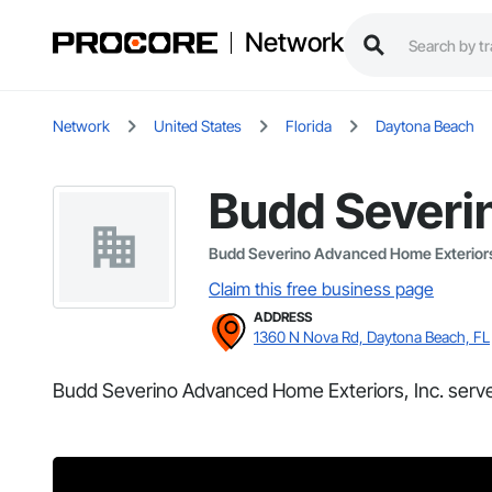
Network
Network
United States
Florida
Daytona Beach
Budd Severi
Budd Severino Advanced Home Exteriors
Claim this free business page
ADDRESS
1360 N Nova Rd, Daytona Beach, FL
Budd Severino Advanced Home Exteriors, Inc. serve