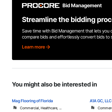
Bid Management
Streamline the bidding pro
Save time with Bid Management that lets you 
compare bids and effortlessly convert bids to
Learn more
You might also be interested in
Mag Flooring of Florida
A1A GC, LLC
Commercial, Healthcare, ...
Commercia