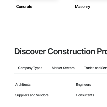
Concrete
Masonry
Discover Construction Pr
Company Types
Market Sectors
Trades and Ser
Architects
Engineers
Suppliers and Vendors
Consultants