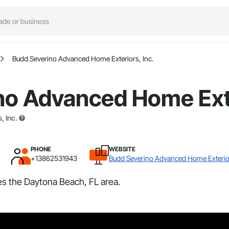
Budd Severino Advanced Home Exteriors, Inc.
no Advanced Home Exte
, Inc.
PHONE
WEBSITE
+13862531943
Budd Severino Advanced Home Exterior
s the Daytona Beach, FL area.