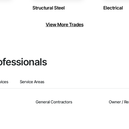
Structural Steel
Electrical
View More Trades
ofessionals
vices
Service Areas
General Contractors
Owner / Re