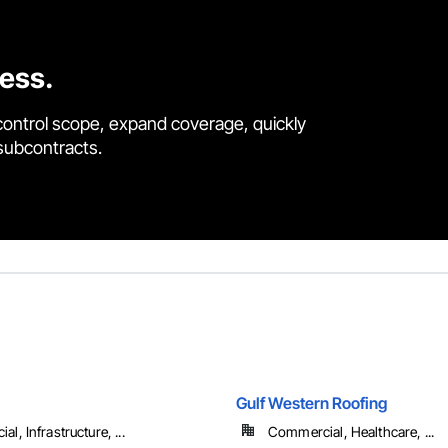
cess.
control scope, expand coverage, quickly
 subcontracts.
Gulf Western Roofing
l, Infrastructure, ...
Commercial, Healthcare, ...