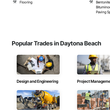
Flooring
Bentonite
Bitumino
Paving Spe
Popular Trades in Daytona Beach
Design and Engineering
Project Managem