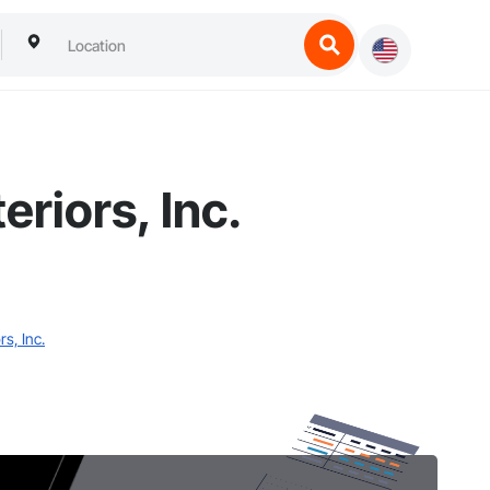
riors, Inc.
s, Inc.