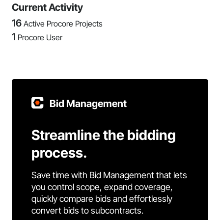
Current Activity
16
Active Procore Projects
1
Procore User
Bid Management
Streamline the bidding
process.
Save time with Bid Management that lets
you control scope, expand coverage,
quickly compare bids and effortlessly
convert bids to subcontracts.