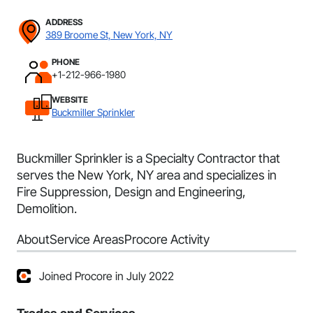
ADDRESS
389 Broome St, New York, NY
PHONE
+1-212-966-1980
WEBSITE
Buckmiller Sprinkler
Buckmiller Sprinkler is a Specialty Contractor that
serves the New York, NY area and specializes in
Fire Suppression, Design and Engineering,
Demolition.
About
Service Areas
Procore Activity
Joined Procore in July 2022