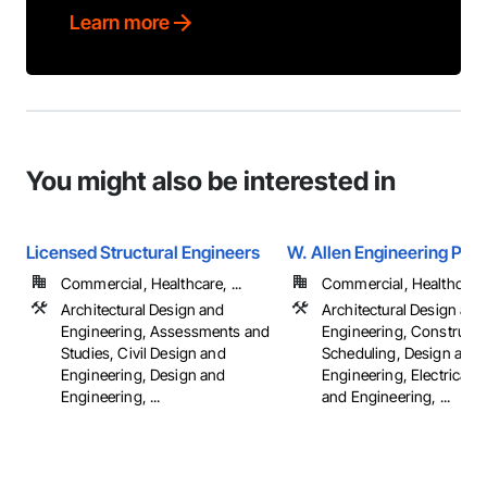
Learn more
You might also be interested in
Licensed Structural Engineers
W. Allen Engineering PLL
Commercial, Healthcare, ...
Commercial, Healthcare, 
Architectural Design and
Architectural Design and
Engineering, Assessments and
Engineering, Constructi
Studies, Civil Design and
Scheduling, Design and
Engineering, Design and
Engineering, Electrical 
Engineering, ...
and Engineering, ...