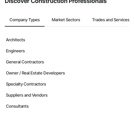
Discover Construction Professionals
Company Types
Market Sectors
Trades and Services
Architects
Engineers
General Contractors
Owner / Real Estate Developers
Specialty Contractors
Suppliers and Vendors
Consultants