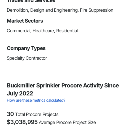
Trades and Services
Demolition, Design and Engineering, Fire Suppression
Market Sectors
Commercial, Healthcare, Residential
Company Types
Specialty Contractor
Buckmiller Sprinkler Procore Activity Since
July 2022
How are these metrics calculated?
30
Total Procore Projects
$
3,038,995
Average Procore Project Size