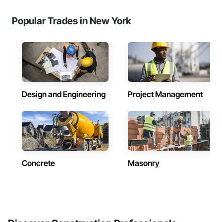
Popular Trades in New York
Design and Engineering
Project Management
Concrete
Masonry