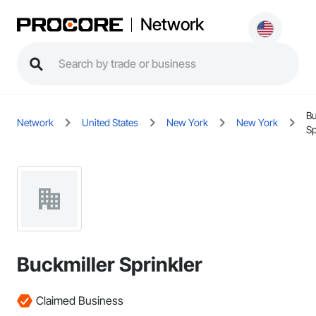
Network
Bu
Network
United States
New York
New York
Sp
Buckmiller Sprinkler
Claimed Business