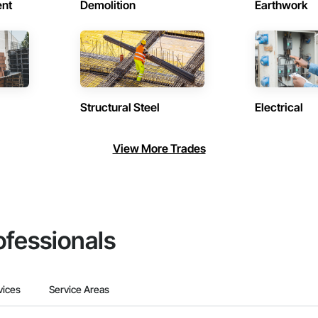
ent
Demolition
Earthwork
Structural Steel
Electrical
View More Trades
ofessionals
vices
Service Areas