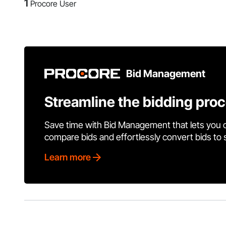
1
Procore User
Bid Management
Streamline the bidding pro
Save time with Bid Management that lets you 
compare bids and effortlessly convert bids to
Learn more