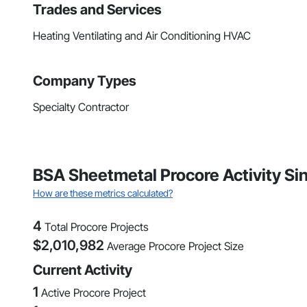
Trades and Services
Heating Ventilating and Air Conditioning HVAC
Company Types
Specialty Contractor
BSA Sheetmetal Procore Activity S
How are these metrics calculated?
4
Total Procore Projects
$
2,010,982
Average Procore Project Size
Current Activity
1
Active Procore Project