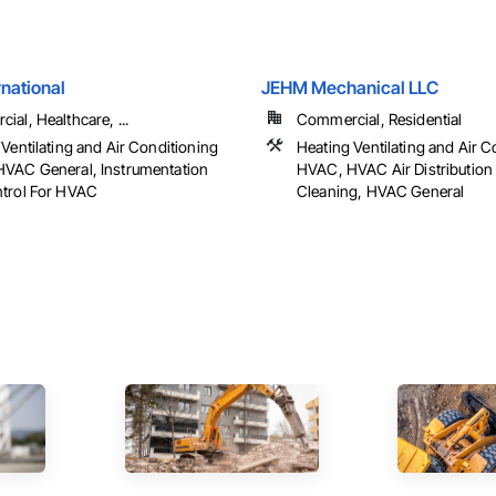
national
JEHM Mechanical LLC
al, Healthcare, ...
Commercial, Residential
Ventilating and Air Conditioning
Heating Ventilating and Air C
VAC General, Instrumentation
HVAC, HVAC Air Distribution
trol For HVAC
Cleaning, HVAC General