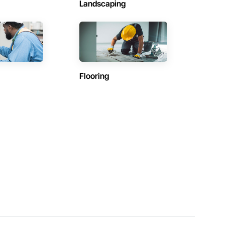
Landscaping
Flooring