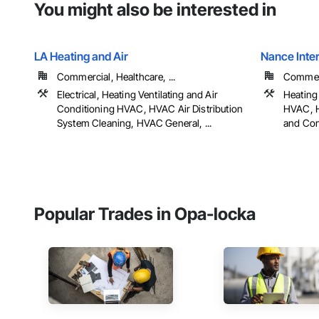
You might also be interested in
LA Heating and Air
Nance Inter
Commercial, Healthcare, ...
Commerci
Electrical, Heating Ventilating and Air
Heating 
Conditioning HVAC, HVAC Air Distribution
HVAC, H
System Cleaning, HVAC General, ...
and Con
Popular Trades in Opa-locka