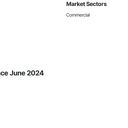
Market Sectors
Commercial
ince June 2024