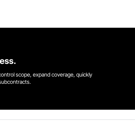
cess.
control scope, expand coverage, quickly
 subcontracts.