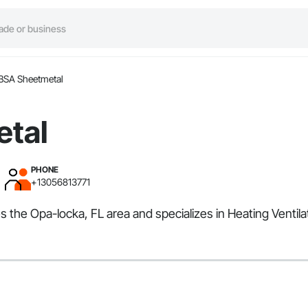
BSA Sheetmetal
tal
PHONE
+13056813771
s the Opa-locka, FL area and specializes in Heating Ventila