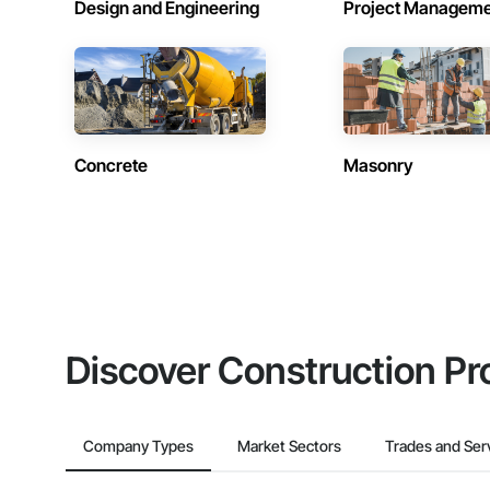
Design and Engineering
Project Managem
Concrete
Masonry
Discover Construction Pr
Company Types
Market Sectors
Trades and Ser