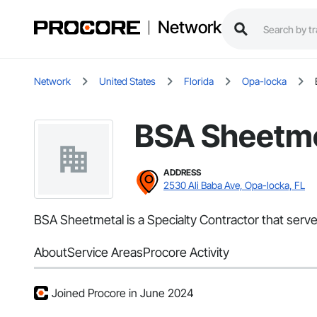
Network
Network
United States
Florida
Opa-locka
BSA Sheetme
ADDRESS
2530 Ali Baba Ave, Opa-locka, FL
BSA Sheetmetal is a Specialty Contractor that serve
About
Service Areas
Procore Activity
Joined Procore in June 2024