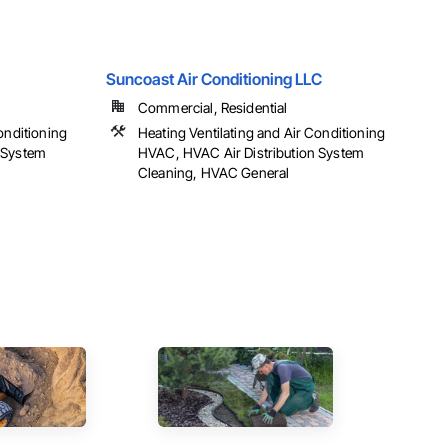
Suncoast Air Conditioning LLC
Commercial, Residential
onditioning
Heating Ventilating and Air Conditioning
 System
HVAC, HVAC Air Distribution System
Cleaning, HVAC General