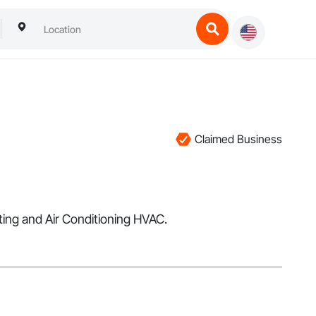
Claimed Business
ting and Air Conditioning HVAC.