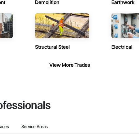
ent
Demolition
Earthwork
Structural Steel
Electrical
View More Trades
ofessionals
vices
Service Areas