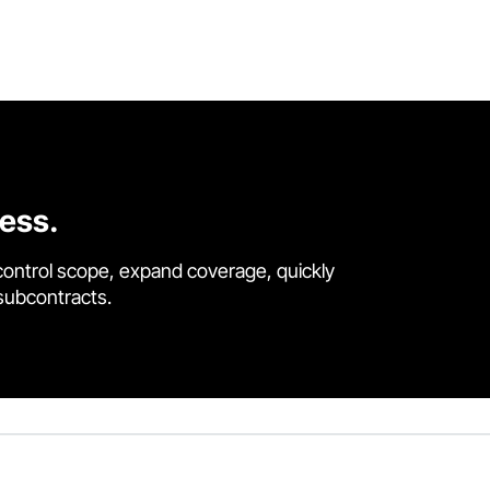
cess.
control scope, expand coverage, quickly
 subcontracts.