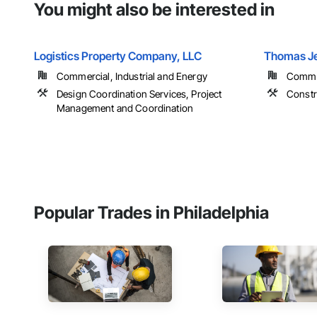
You might also be interested in
Logistics Property Company, LLC
Thomas Je
Commercial, Industrial and Energy
Comme
Design Coordination Services, Project
Constr
Management and Coordination
Popular Trades in Philadelphia