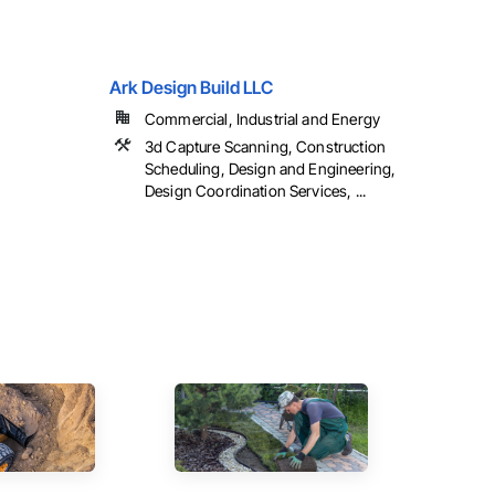
Ark Design Build LLC
Commercial, Industrial and Energy
3d Capture Scanning, Construction
Scheduling, Design and Engineering,
Design Coordination Services, ...