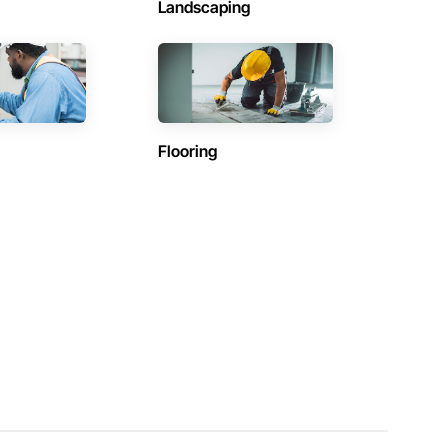
Landscaping
Flooring