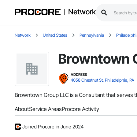
Network
Network
United States
Pennsylvania
Philadelphi
Browntown 
ADDRESS
4058 Chestnut St, Philadelphia, PA
Browntown Group LLC is a Consultant that serves th
About
Service Areas
Procore Activity
Joined Procore in June 2024