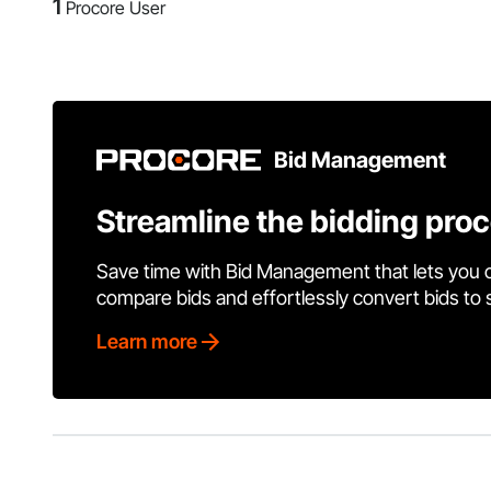
1
Procore User
Bid Management
Streamline the bidding pro
Save time with Bid Management that lets you 
compare bids and effortlessly convert bids to
Learn more