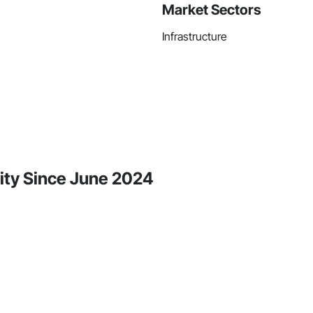
Market Sectors
Infrastructure
ity Since June 2024