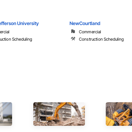
fferson University
NewCourtland
rcial
Commercial
uction Scheduling
Construction Scheduling