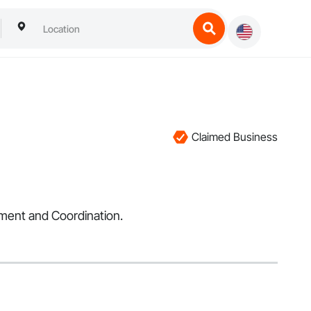
Claimed Business
ement and Coordination.