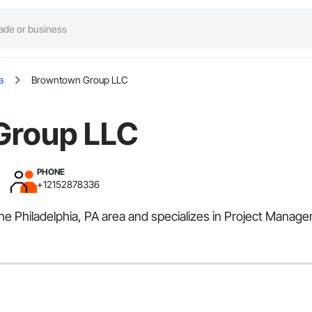
a
Browntown Group LLC
Group LLC
PHONE
+12152878336
e Philadelphia, PA area and specializes in Project Manag