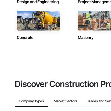
Design and Engineering
Project Managem
Concrete
Masonry
Discover Construction Pr
Company Types
Market Sectors
Trades and Ser