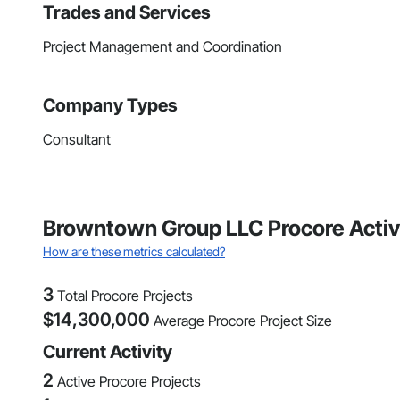
Trades and Services
Project Management and Coordination
Company Types
Consultant
Browntown Group LLC Procore Activ
How are these metrics calculated?
3
Total Procore Projects
$
14,300,000
Average Procore Project Size
Current Activity
2
Active Procore Projects