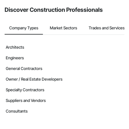
Discover Construction Professionals
Company Types
Market Sectors
Trades and Services
Architects
Engineers
General Contractors
Owner / Real Estate Developers
Specialty Contractors
Suppliers and Vendors
Consultants