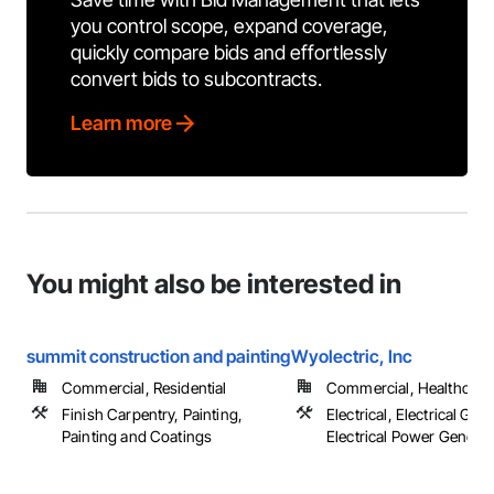
you control scope, expand coverage,
quickly compare bids and effortlessly
convert bids to subcontracts.
Learn more
You might also be interested in
summit construction and painting
Wyolectric, Inc
Commercial, Residential
Commercial, Healthcare, 
Finish Carpentry, Painting,
Electrical, Electrical Gene
Painting and Coatings
Electrical Power Generat