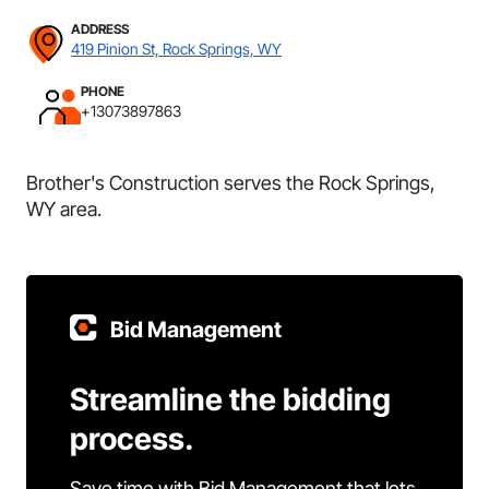
ADDRESS
419 Pinion St, Rock Springs, WY
PHONE
+13073897863
Brother's Construction serves the Rock Springs,
WY area.
Bid Management
Streamline the bidding
process.
Save time with Bid Management that lets