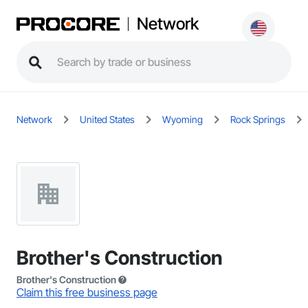
Network
Network
United States
Wyoming
Rock Springs
Brother's Construction
Brother's Construction
Claim this free business page