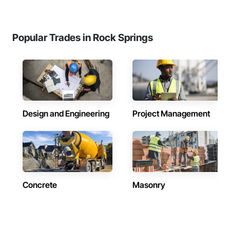
Popular Trades in Rock Springs
Design and Engineering
Project Management
Concrete
Masonry