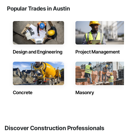
Popular Trades in Austin
Design and Engineering
Project Management
Concrete
Masonry
Discover Construction Professionals