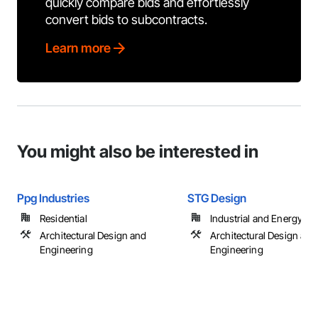
quickly compare bids and effortlessly
convert bids to subcontracts.
Learn more
You might also be interested in
Ppg Industries
STG Design
Residential
Industrial and Energy
Architectural Design and
Architectural Design and
Engineering
Engineering