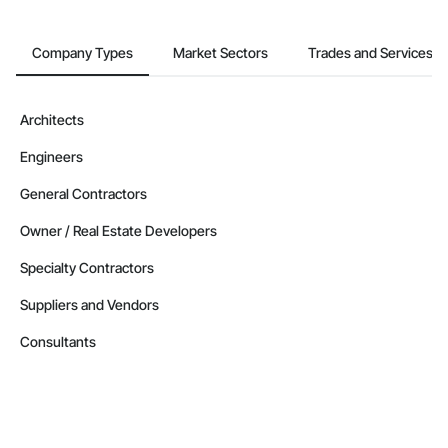
Company Types
Market Sectors
Trades and Services
Architects
Engineers
General Contractors
Owner / Real Estate Developers
Specialty Contractors
Suppliers and Vendors
Consultants