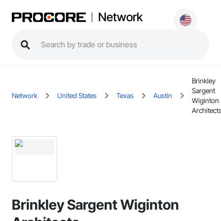
Network
Brinkley
Sargent
Network
United States
Texas
Austin
Wiginton
Architect
Brinkley Sargent Wiginton