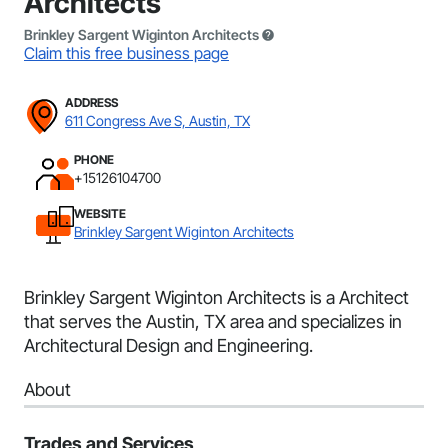
Architects
Brinkley Sargent Wiginton Architects
Claim this free business page
ADDRESS
611 Congress Ave S, Austin, TX
PHONE
+15126104700
WEBSITE
Brinkley Sargent Wiginton Architects
Brinkley Sargent Wiginton Architects is a Architect
that serves the Austin, TX area and specializes in
Architectural Design and Engineering.
About
Trades and Services