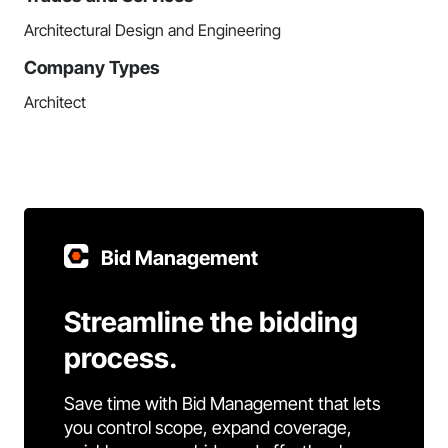
Architectural Design and Engineering
Company Types
Architect
Bid Management
Streamline the bidding
process.
Save time with Bid Management that lets
you control scope, expand coverage,