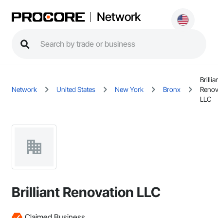
Network
Brillia
Network
United States
New York
Bronx
Renov
LLC
Brilliant Renovation LLC
Claimed Business