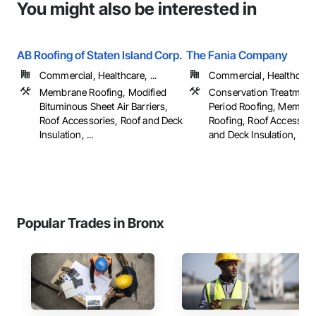
You might also be interested in
AB Roofing of Staten Island Corp.
The Fania Company
Commercial, Healthcare, ...
Commercial, Healthcare, 
Membrane Roofing, Modified
Conservation Treatment
Bituminous Sheet Air Barriers,
Period Roofing, Membra
Roof Accessories, Roof and Deck
Roofing, Roof Accessori
Insulation, ...
and Deck Insulation, ...
Popular Trades in Bronx