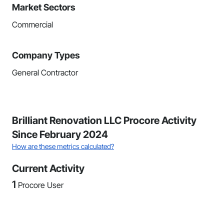
Market Sectors
Commercial
Company Types
General Contractor
Brilliant Renovation LLC Procore Activity
Since February 2024
How are these metrics calculated?
Current Activity
1
Procore User