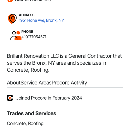
ADDRESS
1951 Hone Ave, Bronx, NY
PHONE
+19177054571
Brilliant Renovation LLC is a General Contractor that
serves the Bronx, NY area and specializes in
Concrete, Roofing.
About
Service Areas
Procore Activity
Joined Procore in February 2024
Trades and Services
Concrete, Roofing