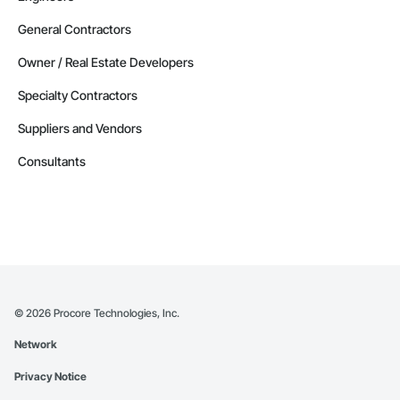
General Contractors
Owner / Real Estate Developers
Specialty Contractors
Suppliers and Vendors
Consultants
©
2026
Procore Technologies, Inc.
Network
Privacy Notice