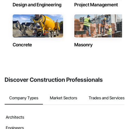
Design and Engineering
Project Management
Concrete
Masonry
Discover Construction Professionals
Company Types
Market Sectors
Trades and Services
Architects
Engineers