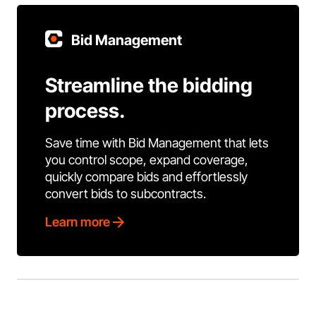
Bid Management
Streamline the bidding
process.
Save time with Bid Management that lets
you control scope, expand coverage,
quickly compare bids and effortlessly
convert bids to subcontracts.
Learn more