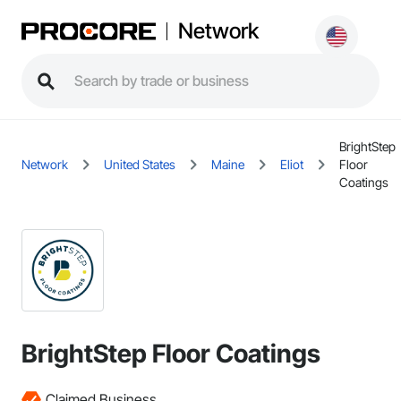
Network
BrightStep
Network
United States
Maine
Eliot
Floor
Coatings
BrightStep Floor Coatings
Claimed Business