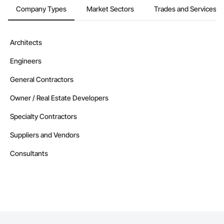
Company Types
Market Sectors
Trades and Services
Architects
Engineers
General Contractors
Owner / Real Estate Developers
Specialty Contractors
Suppliers and Vendors
Consultants