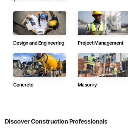
Design and Engineering
Project Management
Concrete
Masonry
Discover Construction Professionals