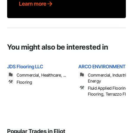
Learn more
You might also be interested in
JDS Flooring LLC
ARCO ENVIRONMENTS
Commercial, Healthcare, ...
Commercial, Industrial 
Energy
Flooring
Fluid Applied Flooring, S
Flooring, Terrazzo Floor
Popular Trades in Eliot