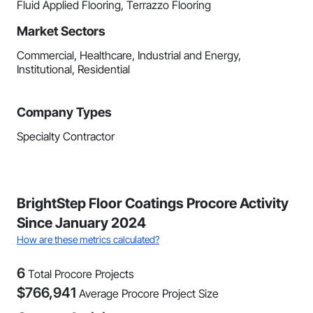
Fluid Applied Flooring, Terrazzo Flooring
Market Sectors
Commercial, Healthcare, Industrial and Energy,
Institutional, Residential
Company Types
Specialty Contractor
BrightStep Floor Coatings Procore Activity
Since January 2024
How are these metrics calculated?
6
Total Procore Projects
$
766,941
Average Procore Project Size