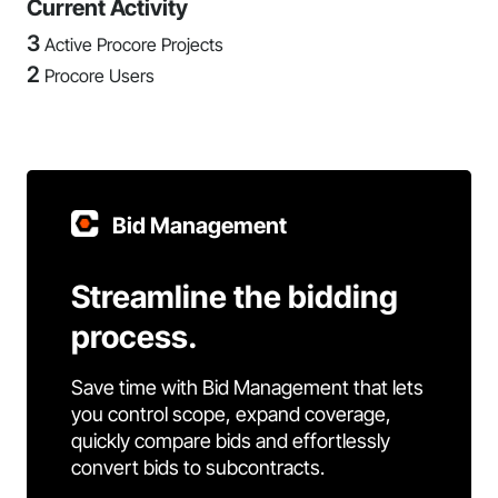
Current Activity
3
Active Procore Projects
2
Procore Users
Bid Management
Streamline the bidding
process.
Save time with Bid Management that lets
you control scope, expand coverage,
quickly compare bids and effortlessly
convert bids to subcontracts.