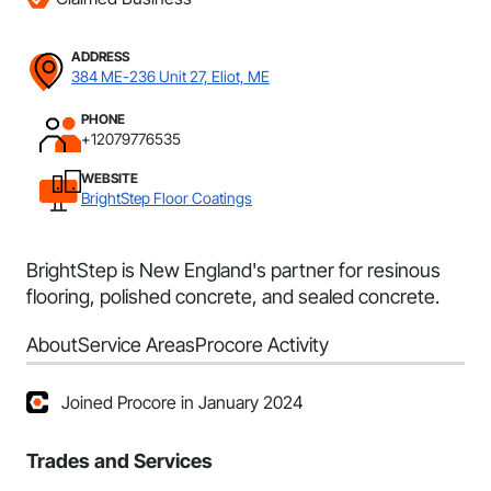
ADDRESS
384 ME-236 Unit 27, Eliot, ME
PHONE
+12079776535
WEBSITE
BrightStep Floor Coatings
BrightStep is New England's partner for resinous
flooring, polished concrete, and sealed concrete.
About
Service Areas
Procore Activity
Joined Procore in January 2024
Trades and Services