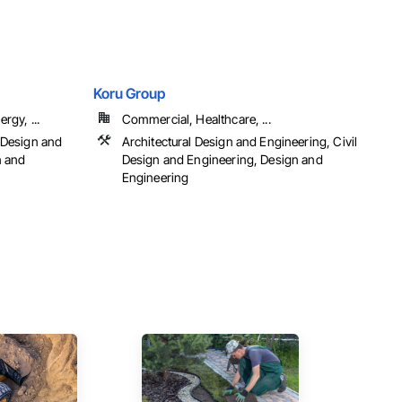
Koru Group
rgy, ...
Commercial, Healthcare, ...
 Design and
Architectural Design and Engineering, Civil
n and
Design and Engineering, Design and
Engineering