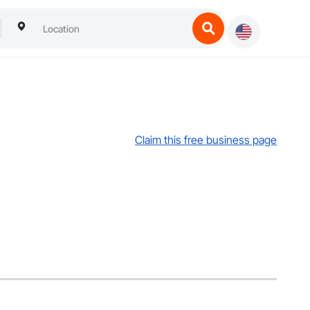
Claim this free business page