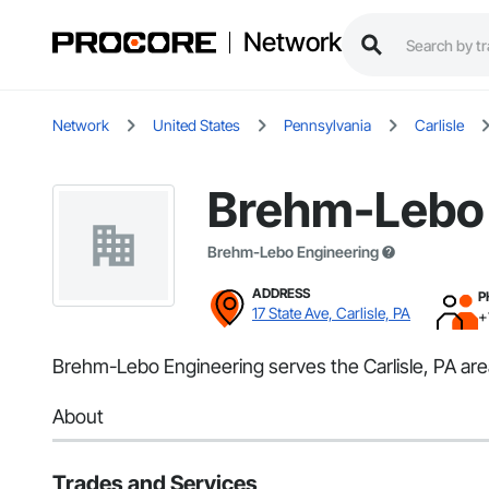
Network
Network
United States
Pennsylvania
Carlisle
Brehm-Lebo 
Brehm-Lebo Engineering
ADDRESS
P
17 State Ave, Carlisle, PA
+
Brehm-Lebo Engineering serves the Carlisle, PA area
About
Trades and Services