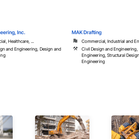
eering, Inc.
MAK Drafting
l, Healthcare, ...
Commercial, Industrial and Ene
sign and Engineering, Design and
Civil Design and Engineering,
ing
Engineering, Structural Desig
Engineering