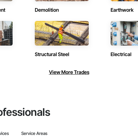
ent
Demolition
Earthwork
Structural Steel
Electrical
View More Trades
ofessionals
vices
Service Areas