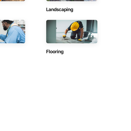
Landscaping
Flooring