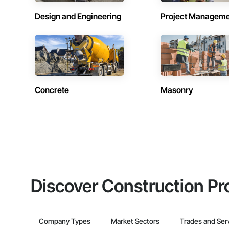
Design and Engineering
Project Managem
Concrete
Masonry
Discover Construction Pr
Company Types
Market Sectors
Trades and Ser