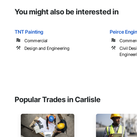
You might also be interested in
TNT Painting
Peirce Engin
Commercial
Commercia
Design and Engineering
Civil De
Engineer
Popular Trades in Carlisle