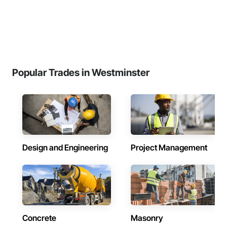
Popular Trades in Westminster
Design and Engineering
Project Management
Concrete
Masonry