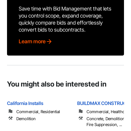
Save time with Bid Management that lets
you control scope, expand coverage,
quickly compare bids and effortlessly
convert bids to subcontracts.
Learn more
You might also be interested in
California Installs
BUILDMAX CONSTRUCTIO
Commercial, Residential
Commercial, Healthcare, 
Demolition
Concrete, Demolition, Ele
Fire Suppression, ...