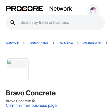
Network
Network
United States
California
Westminster
Bravo Concrete
Bravo Concrete
Claim this free business page