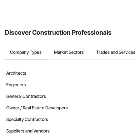
Discover Construction Professionals
Company Types
Market Sectors
Trades and Services
Architects
Engineers
General Contractors
Owner / Real Estate Developers
Specialty Contractors
Suppliers and Vendors