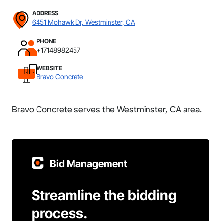
ADDRESS
6451 Mohawk Dr, Westminster, CA
PHONE
+17148982457
WEBSITE
Bravo Concrete
Bravo Concrete serves the Westminster, CA area.
Bid Management
Streamline the bidding
process.