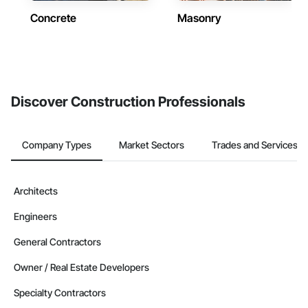
Concrete
Masonry
Discover Construction Professionals
Company Types
Market Sectors
Trades and Services
Architects
Engineers
General Contractors
Owner / Real Estate Developers
Specialty Contractors