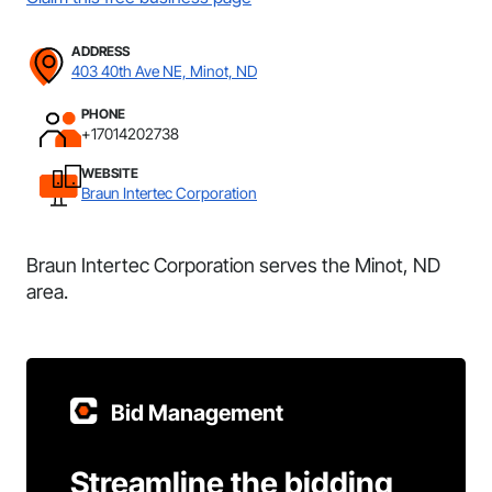
ADDRESS
403 40th Ave NE, Minot, ND
PHONE
+17014202738
WEBSITE
Braun Intertec Corporation
Braun Intertec Corporation serves the Minot, ND
area.
Bid Management
Streamline the bidding