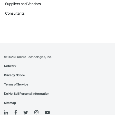
Suppliers and Vendors
Consultants
©
2026
Procore Technologies, Inc.
Network
Privacy Notice
Terms of Service
Do Not Sell Personal Information
Sitemap