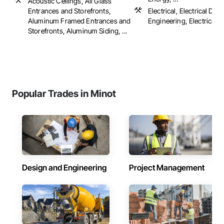
Acoustic Ceilings, All Glass
Entrances and Storefronts,
Electrical, Electrical Des
Aluminum Framed Entrances and
Engineering, Electrical 
Storefronts, Aluminum Siding, ...
Popular Trades in Minot
Design and Engineering
Project Management