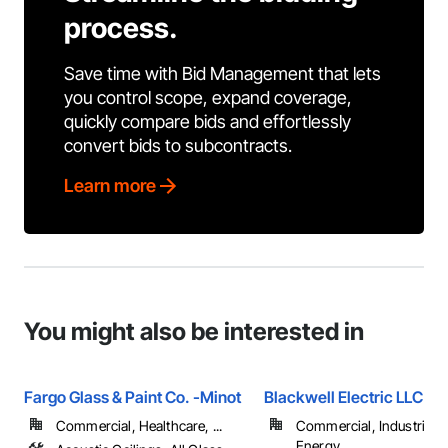
process.
Save time with Bid Management that lets
you control scope, expand coverage,
quickly compare bids and effortlessly
convert bids to subcontracts.
Learn more
You might also be interested in
Fargo Glass & Paint Co. -Minot
Blackwell Electric LLC
Commercial, Healthcare, ...
Commercial, Industrial 
Energy, ...