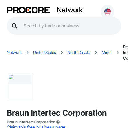
Network
Br
Network
United States
North Dakota
Minot
Int
Co
Braun Intertec Corporation
Braun Intertec Corporation
Claim this free business page