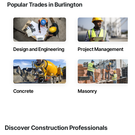
Popular Trades in Burlington
Design and Engineering
Project Management
Concrete
Masonry
Discover Construction Professionals