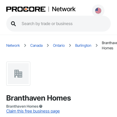
Network
Branthav
Network
Canada
Ontario
Burlington
Homes
Branthaven Homes
Branthaven Homes
Claim this free business page