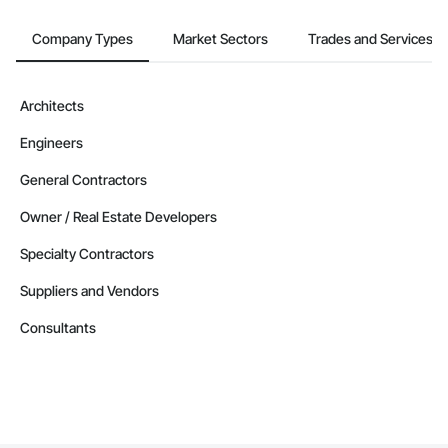
Company Types
Market Sectors
Trades and Services
Architects
Engineers
General Contractors
Owner / Real Estate Developers
Specialty Contractors
Suppliers and Vendors
Consultants