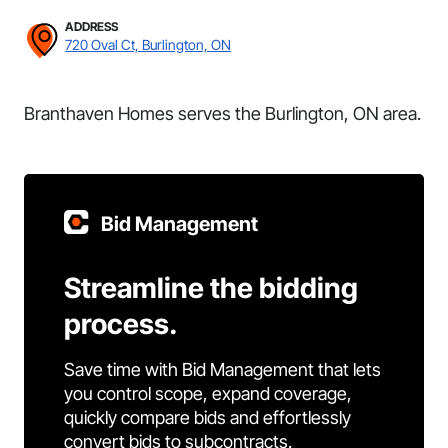
ADDRESS
720 Oval Ct, Burlington, ON
Branthaven Homes serves the Burlington, ON area.
Bid Management
Streamline the bidding
process.
Save time with Bid Management that lets
you control scope, expand coverage,
quickly compare bids and effortlessly
convert bids to subcontracts.