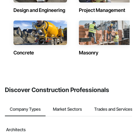
Design and Engineering
Project Management
Concrete
Masonry
Discover Construction Professionals
Company Types
Market Sectors
Trades and Services
Architects