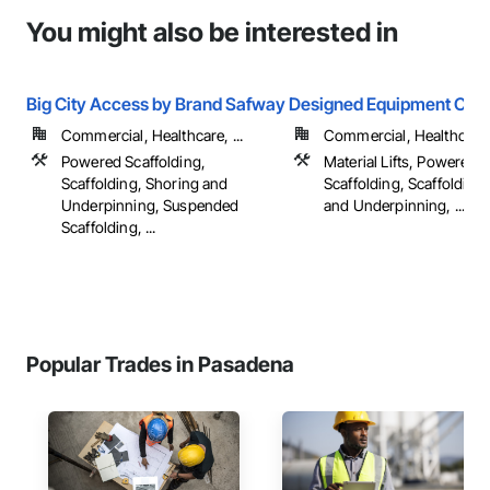
You might also be interested in
Big City Access by Brand Safway
Designed Equipment Corp
Commercial, Healthcare, ...
Commercial, Healthcare, 
Powered Scaffolding,
Material Lifts, Powered
Scaffolding, Shoring and
Scaffolding, Scaffolding
Underpinning, Suspended
and Underpinning, ...
Scaffolding, ...
Popular Trades in Pasadena