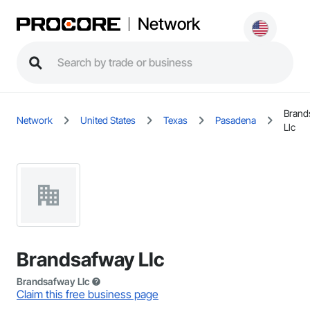
Network
Brand
Network
United States
Texas
Pasadena
Llc
Brandsafway Llc
Brandsafway Llc
Claim this free business page