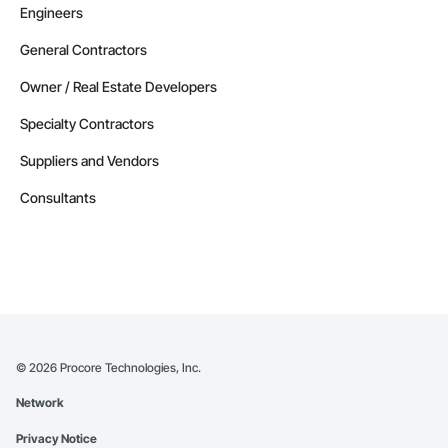
Engineers
General Contractors
Owner / Real Estate Developers
Specialty Contractors
Suppliers and Vendors
Consultants
©
2026
Procore Technologies, Inc.
Network
Privacy Notice