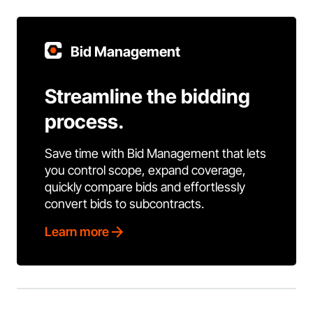
Bid Management
Streamline the bidding
process.
Save time with Bid Management that lets
you control scope, expand coverage,
quickly compare bids and effortlessly
convert bids to subcontracts.
Learn more