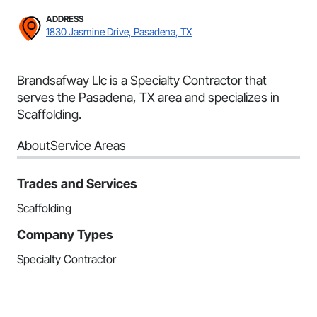
ADDRESS
1830 Jasmine Drive, Pasadena, TX
Brandsafway Llc is a Specialty Contractor that
serves the Pasadena, TX area and specializes in
Scaffolding.
About
Service Areas
Trades and Services
Scaffolding
Company Types
Specialty Contractor