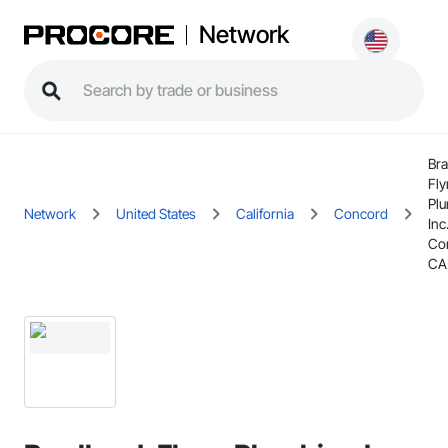
Network
Bra
Fl
Pl
Network
United States
California
Concord
Inc.
Co
CA