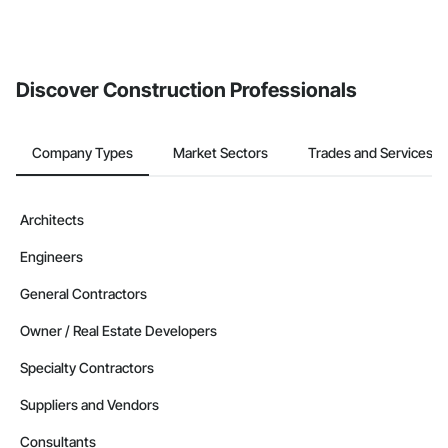
Discover Construction Professionals
Company Types
Market Sectors
Trades and Services
Architects
Engineers
General Contractors
Owner / Real Estate Developers
Specialty Contractors
Suppliers and Vendors
Consultants