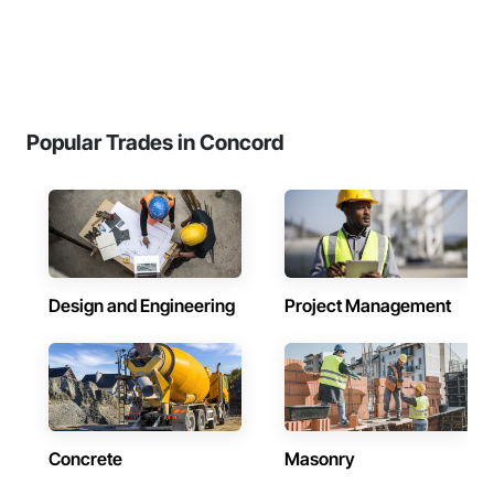
Popular Trades in Concord
Design and Engineering
Project Management
Concrete
Masonry