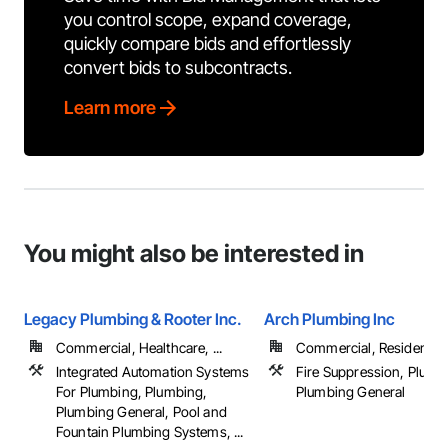
you control scope, expand coverage,
quickly compare bids and effortlessly
convert bids to subcontracts.
Learn more
You might also be interested in
Legacy Plumbing & Rooter Inc.
Arch Plumbing Inc
Commercial, Healthcare, ...
Commercial, Residential
Integrated Automation Systems
Fire Suppression, Plumb
For Plumbing, Plumbing,
Plumbing General
Plumbing General, Pool and
Fountain Plumbing Systems, ...