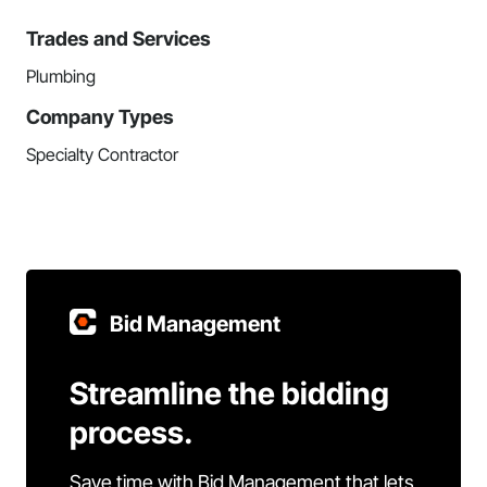
Trades and Services
Plumbing
Company Types
Specialty Contractor
Bid Management
Streamline the bidding
process.
Save time with Bid Management that lets