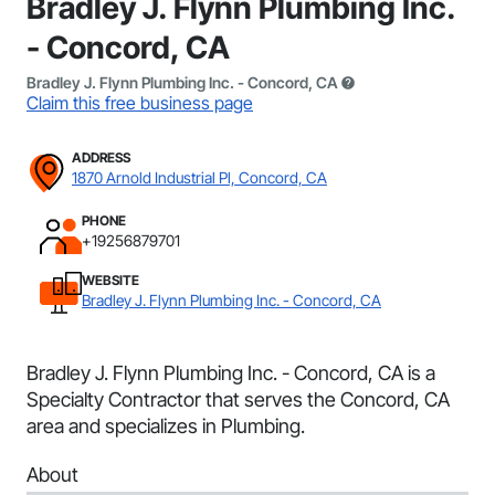
Bradley J. Flynn Plumbing Inc.
- Concord, CA
Bradley J. Flynn Plumbing Inc. - Concord, CA
Claim this free business page
ADDRESS
1870 Arnold Industrial Pl, Concord, CA
PHONE
+19256879701
WEBSITE
Bradley J. Flynn Plumbing Inc. - Concord, CA
Bradley J. Flynn Plumbing Inc. - Concord, CA is a
Specialty Contractor that serves the Concord, CA
area and specializes in Plumbing.
About