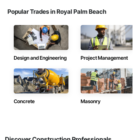
Popular Trades in Royal Palm Beach
Design and Engineering
Project Management
Concrete
Masonry
Discover Construction Professionals