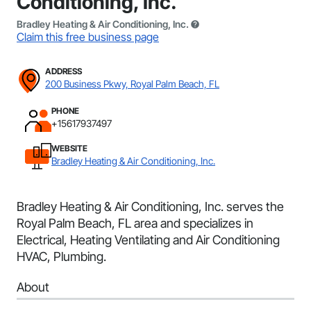
Conditioning, Inc.
Bradley Heating & Air Conditioning, Inc.
Claim this free business page
ADDRESS
200 Business Pkwy, Royal Palm Beach, FL
PHONE
+15617937497
WEBSITE
Bradley Heating & Air Conditioning, Inc.
Bradley Heating & Air Conditioning, Inc. serves the
Royal Palm Beach, FL area and specializes in
Electrical, Heating Ventilating and Air Conditioning
HVAC, Plumbing.
About