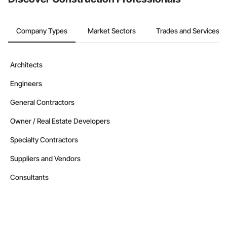
Company Types
Market Sectors
Trades and Services
Architects
Engineers
General Contractors
Owner / Real Estate Developers
Specialty Contractors
Suppliers and Vendors
Consultants