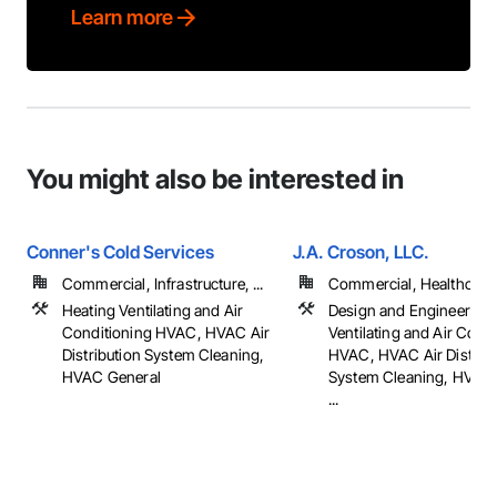
Learn more
You might also be interested in
Conner's Cold Services
J.A. Croson, LLC.
Commercial, Infrastructure, ...
Commercial, Healthcare, 
Heating Ventilating and Air
Design and Engineering,
Conditioning HVAC, HVAC Air
Ventilating and Air Cond
Distribution System Cleaning,
HVAC, HVAC Air Distribu
HVAC General
System Cleaning, HVAC 
...