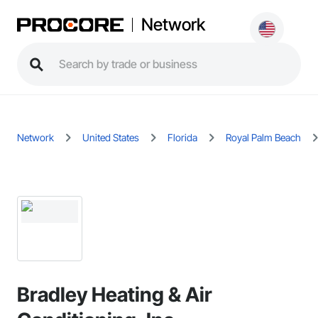
Network
Network
United States
Florida
Royal Palm Beach
Bradley Heating & Air