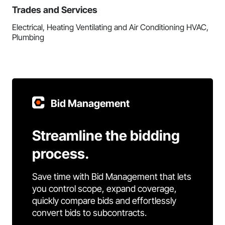
Trades and Services
Electrical, Heating Ventilating and Air Conditioning HVAC,
Plumbing
Bid Management
Streamline the bidding
process.
Save time with Bid Management that lets
you control scope, expand coverage,
quickly compare bids and effortlessly
convert bids to subcontracts.