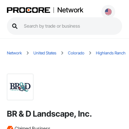
Network
Network
United States
Colorado
Highlands Ranch
BR & D Landscape, Inc.
Claimed Business