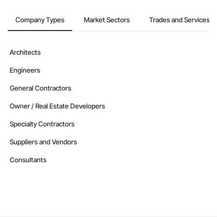
Company Types
Market Sectors
Trades and Services
Architects
Engineers
General Contractors
Owner / Real Estate Developers
Specialty Contractors
Suppliers and Vendors
Consultants