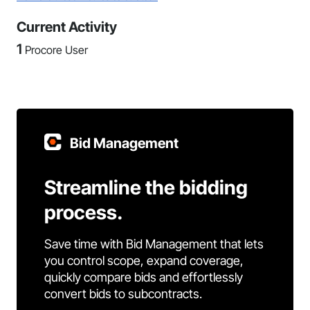
Current Activity
1
Procore User
Bid Management
Streamline the bidding
process.
Save time with Bid Management that lets
you control scope, expand coverage,
quickly compare bids and effortlessly
convert bids to subcontracts.