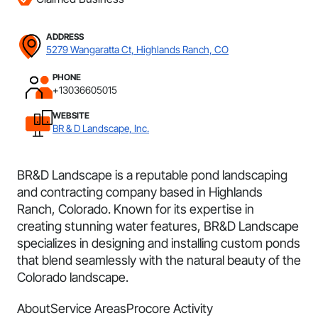
ADDRESS
5279 Wangaratta Ct, Highlands Ranch, CO
PHONE
+13036605015
WEBSITE
BR & D Landscape, Inc.
BR&D Landscape is a reputable pond landscaping
and contracting company based in Highlands
Ranch, Colorado. Known for its expertise in
creating stunning water features, BR&D Landscape
specializes in designing and installing custom ponds
that blend seamlessly with the natural beauty of the
Colorado landscape.
About
Service Areas
Procore Activity