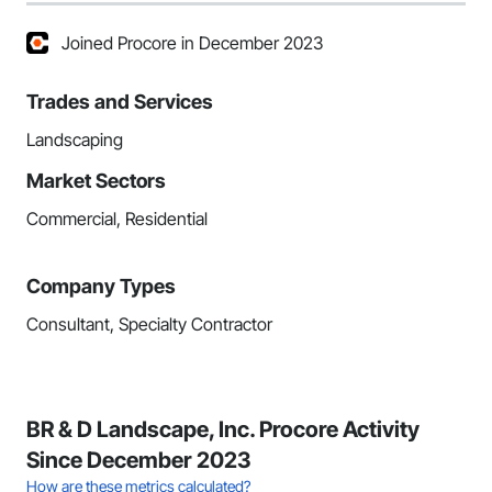
Joined Procore in December 2023
Trades and Services
Landscaping
Market Sectors
Commercial, Residential
Company Types
Consultant, Specialty Contractor
BR & D Landscape, Inc. Procore Activity
Since December 2023
How are these metrics calculated?