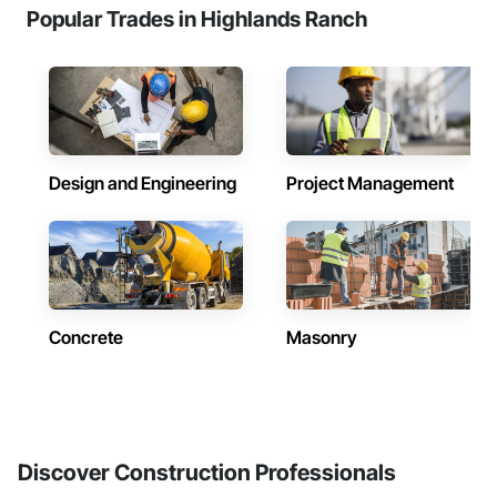
Popular Trades in Highlands Ranch
Design and Engineering
Project Management
Concrete
Masonry
Discover Construction Professionals