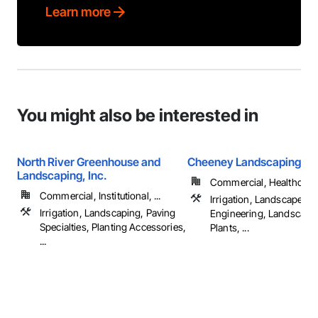
Learn more
You might also be interested in
North River Greenhouse and
Cheeney Landscaping, In
Landscaping, Inc.
Commercial, Healthcare, 
Commercial, Institutional, ...
Irrigation, Landscape D
Irrigation, Landscaping, Paving
Engineering, Landscapi
Specialties, Planting Accessories,
Plants, ...
...