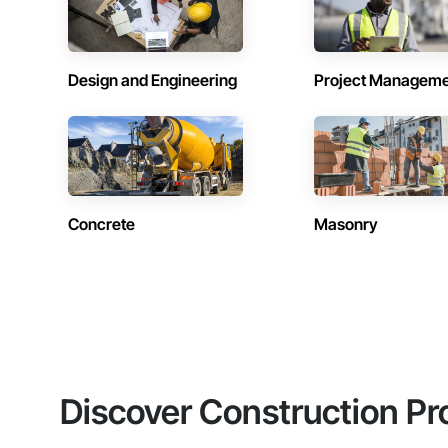
Design and Engineering
Project Managem
Concrete
Masonry
Discover Construction Pr