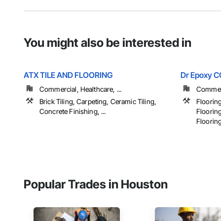
You might also be interested in
ATX TILE AND FLOORING
Dr Epoxy 
Commercial, Healthcare, ...
Commerci
Brick Tiling, Carpeting, Ceramic Tiling,
Flooring
Concrete Finishing, ...
Flooring
Flooring,
Popular Trades in Houston