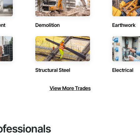
ent
Demolition
Earthwork
Structural Steel
Electrical
View More Trades
ofessionals