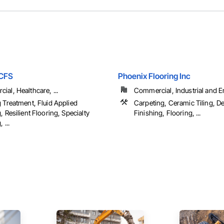
CCFS
Phoenix Flooring Inc
al, Healthcare, ...
Commercial, Industrial and 
 Treatment, Fluid Applied
Carpeting, Ceramic Tiling, D
, Resilient Flooring, Specialty
Finishing, Flooring, ...
 ...