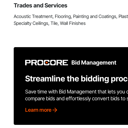
Trades and Services
Acoustic Treatment, Flooring, Painting and Coatings, Pla
Specialty Ceilings, Tile, Wall Finishes
Bid Management
Streamline the bidding pro
Save time with Bid Management that lets you 
compare bids and effortlessly convert bids to
Learn more