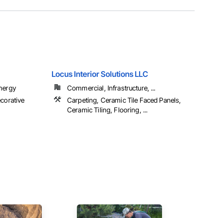
Locus Interior Solutions LLC
Energy
Commercial, Infrastructure, ...
ecorative
Carpeting, Ceramic Tile Faced Panels,
Ceramic Tiling, Flooring, ...