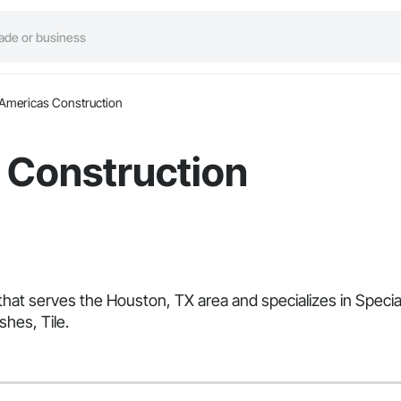
Americas Construction
 Construction
that serves the Houston, TX area and specializes in Speci
shes, Tile.