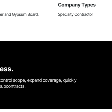
Company Types
ster and Gypsum Board,
Specialty Contractor
cess.
control scope, expand coverage, quickly
 subcontracts.