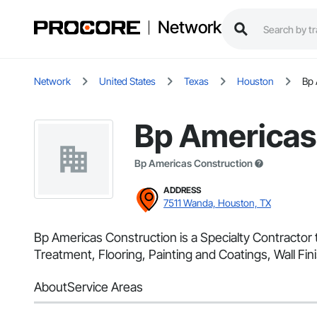
Network
Network
United States
Texas
Houston
Bp 
Bp Americas
Bp Americas Construction
ADDRESS
7511 Wanda, Houston, TX
Bp Americas Construction is a Specialty Contractor 
Treatment, Flooring, Painting and Coatings, Wall Fini
About
Service Areas