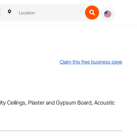
Claim this free business page
alty Ceilings, Plaster and Gypsum Board, Acoustic