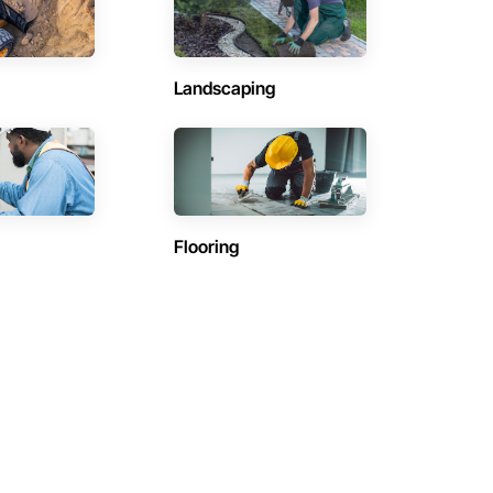
Landscaping
Flooring