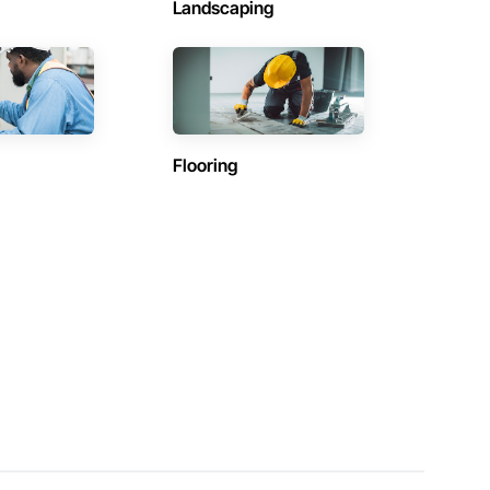
Landscaping
Flooring