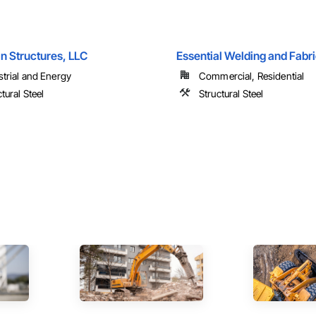
n Structures, LLC
Essential Welding and Fabr
strial and Energy
Commercial, Residential
tural Steel
Structural Steel