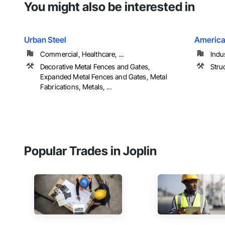
You might also be interested in
Urban Steel
America
Commercial, Healthcare, ...
Indu
Decorative Metal Fences and Gates,
Struc
Expanded Metal Fences and Gates, Metal
Fabrications, Metals, ...
Popular Trades in Joplin