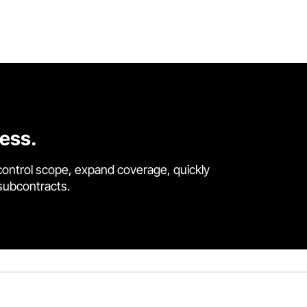
cess.
control scope, expand coverage, quickly
 subcontracts.