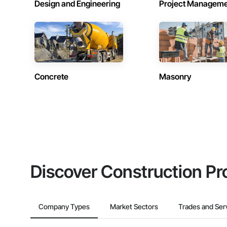
Design and Engineering
Project Managem
Concrete
Masonry
Discover Construction Pr
Company Types
Market Sectors
Trades and Ser