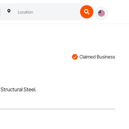
Claimed Business
Structural Steel.