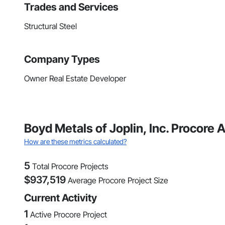
Trades and Services
Structural Steel
Company Types
Owner Real Estate Developer
Boyd Metals of Joplin, Inc. Procore
How are these metrics calculated?
5
Total Procore Projects
$
937,519
Average Procore Project Size
Current Activity
1
Active Procore Project