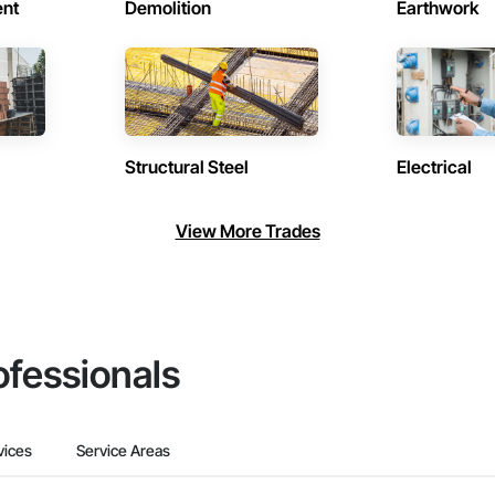
ent
Demolition
Earthwork
Structural Steel
Electrical
View More Trades
ofessionals
vices
Service Areas