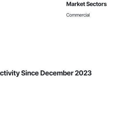
Market Sectors
Commercial
 Activity Since December 2023