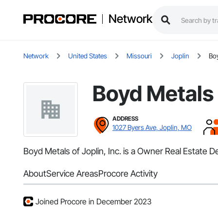
Network
Network
United States
Missouri
Joplin
Boy
Boyd Metals o
ADDRESS
1027 Byers Ave, Joplin, MO
Boyd Metals of Joplin, Inc. is a Owner Real Estate D
About
Service Areas
Procore Activity
Joined Procore in December 2023