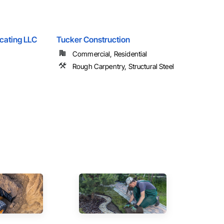
icating LLC
Tucker Construction
Commercial, Residential
Rough Carpentry, Structural Steel