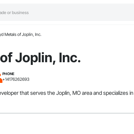
d Metals of Joplin, Inc.
f Joplin, Inc.
PHONE
+14176262693
eveloper that serves the Joplin, MO area and specializes in 