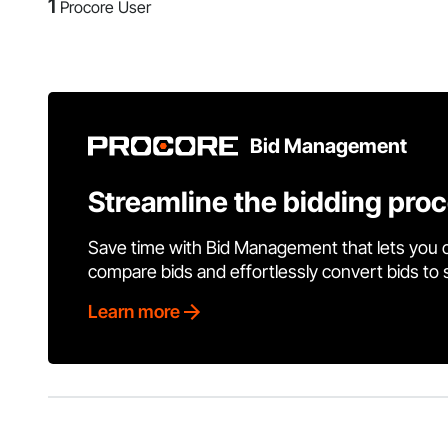
1
Procore User
Bid Management
Streamline the bidding pro
Save time with Bid Management that lets you 
compare bids and effortlessly convert bids to
Learn more