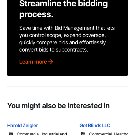
Streamline the bidding
process.
Save time with Bid Management that lets
you control scope, expand coverage,
quickly compare bids and effortlessly
convert bids to subcontracts.
Learn more
You might also be interested in
Harold Zeigler
Got Blinds LLC
Commercial, Industrial and
Commercial, Healthcare, 