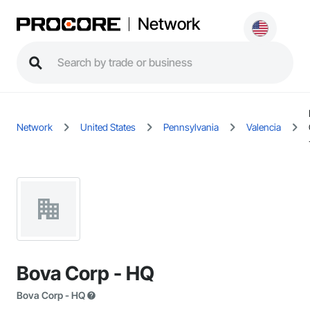
Network
Network
United States
Pennsylvania
Valencia
Bova Corp - HQ
Bova Corp - HQ