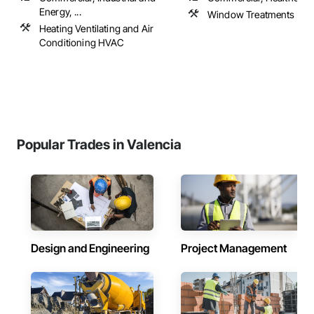
Energy, ...
Window Treatments
Heating Ventilating and Air
Conditioning HVAC
Popular Trades in Valencia
Design and Engineering
Project Management