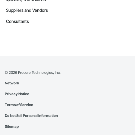
Suppliers and Vendors
Consultants
©
2026
Procore Technologies, Inc.
Network
Privacy Notice
Terms of Service
Do Not Sell Personal Information
Sitemap