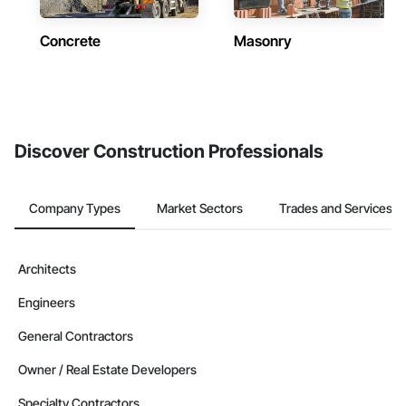
Concrete
Masonry
Discover Construction Professionals
Company Types
Market Sectors
Trades and Services
Architects
Engineers
General Contractors
Owner / Real Estate Developers
Specialty Contractors