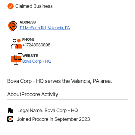
Claimed Business
ADDRESS
111 McFann Rd, Valencia, PA
PHONE
+17248980898
WEBSITE
Bova Corp - HQ
Bova Corp - HQ serves the Valencia, PA area.
About
Procore Activity
Legal Name: Bova Corp - HQ
Joined Procore in September 2023