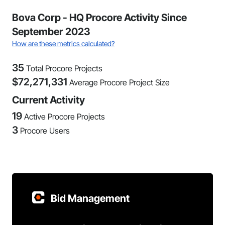
Bova Corp - HQ Procore Activity Since
September 2023
How are these metrics calculated?
35
Total Procore Projects
$
72,271,331
Average Procore Project Size
Current Activity
19
Active Procore Projects
3
Procore Users
Bid Management