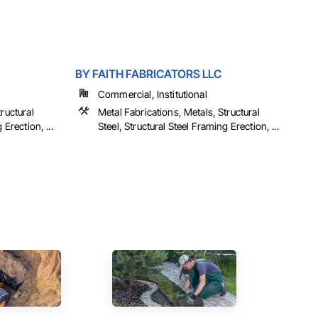
BY FAITH FABRICATORS LLC
Commercial, Institutional
ructural
Metal Fabrications, Metals, Structural
 Erection, ...
Steel, Structural Steel Framing Erection, ...