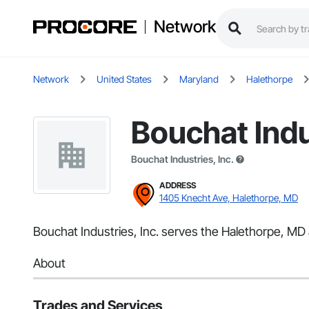
Network
Network
United States
Maryland
Halethorpe
Bouchat Indu
Bouchat Industries, Inc.
ADDRESS
1405 Knecht Ave, Halethorpe, MD
Bouchat Industries, Inc. serves the Halethorpe, MD a
About
Trades and Services