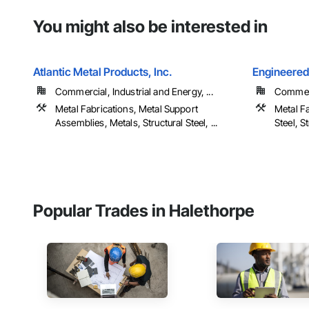
You might also be interested in
Atlantic Metal Products, Inc.
Engineered 
Commercial, Industrial and Energy, ...
Commer
Metal Fabrications, Metal Support
Metal Fa
Assemblies, Metals, Structural Steel, ...
Steel, S
Popular Trades in Halethorpe