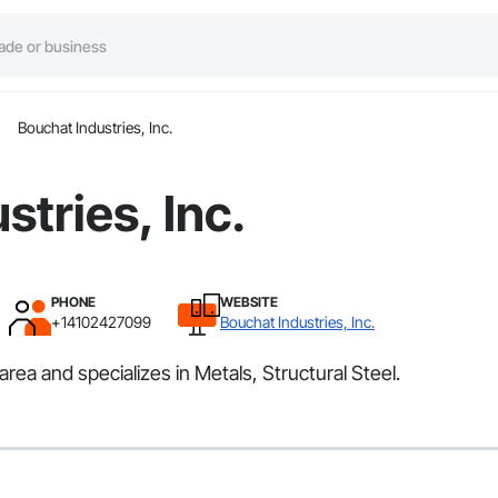
Bouchat Industries, Inc.
stries, Inc.
PHONE
WEBSITE
+14102427099
Bouchat Industries, Inc.
rea and specializes in Metals, Structural Steel.