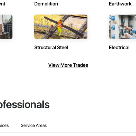
ent
Demolition
Earthwork
Structural Steel
Electrical
View More Trades
ofessionals
vices
Service Areas