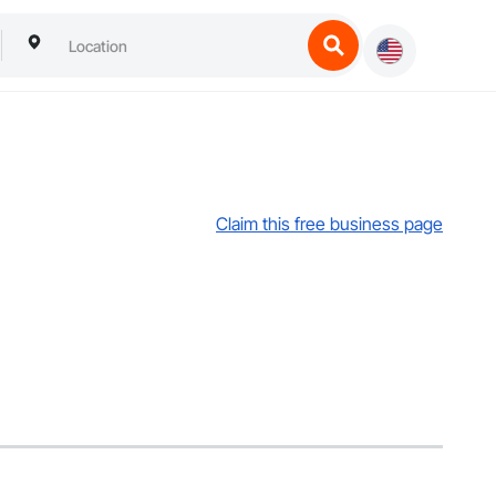
Claim this free business page