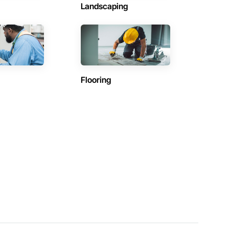
Landscaping
Flooring