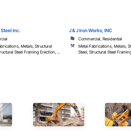
Steel Inc.
J & J Iron Works, INC
cial
Commercial, Residential
brications, Metals, Structural
Metal Fabrications, Metals, St
tructural Steel Framing Erection, ...
Steel, Structural Steel Framing