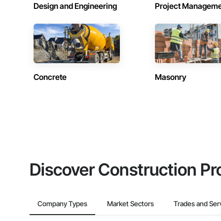
Design and Engineering
Project Managem
Concrete
Masonry
Discover Construction Pr
Company Types
Market Sectors
Trades and Ser