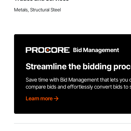
Metals, Structural Steel
Bid Management
Streamline the bidding pro
Save time with Bid Management that lets you 
compare bids and effortlessly convert bids to
Learn more