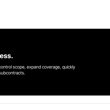
cess.
control scope, expand coverage, quickly
 subcontracts.