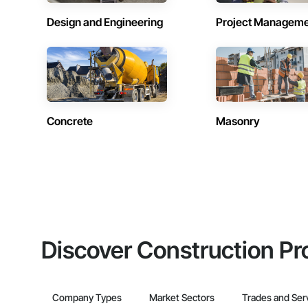
Design and Engineering
Project Managem
Concrete
Masonry
Discover Construction Pr
Company Types
Market Sectors
Trades and Ser