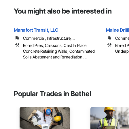
You might also be interested in
Manafort Transit, LLC
Maine Drill
Commercial, Infrastructure, ...
Commerc
Bored Piles, Caissons, Cast In Place
Bored P
Concrete Retaining Walls, Contaminated
Underp
Soils Abatement and Remediation, ...
Popular Trades in Bethel