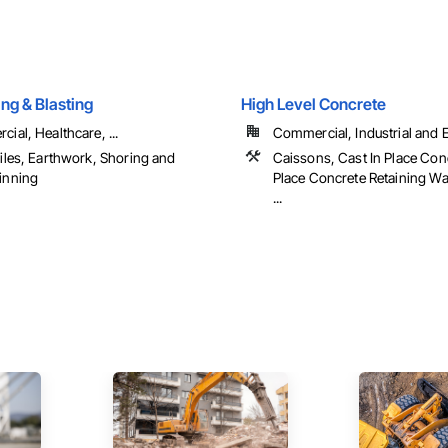
ing & Blasting
High Level Concrete
ial, Healthcare, ...
Commercial, Industrial and En
iles, Earthwork, Shoring and
Caissons, Cast In Place Conc
inning
Place Concrete Retaining Wa
...