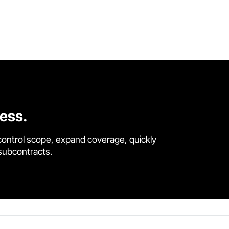
cess.
control scope, expand coverage, quickly
 subcontracts.