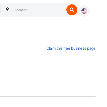
Claim this free business page