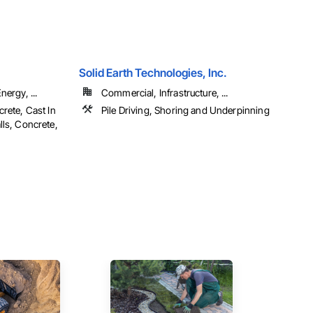
Solid Earth Technologies, Inc.
ergy, ...
Commercial, Infrastructure, ...
rete, Cast In
Pile Driving, Shoring and Underpinning
lls, Concrete,