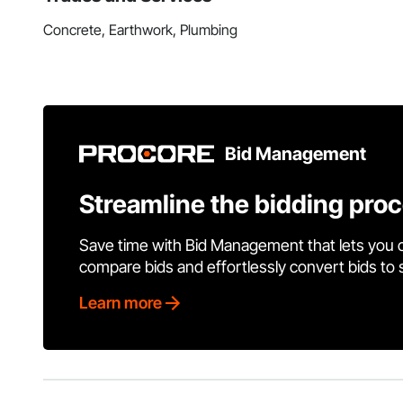
Concrete, Earthwork, Plumbing
Bid Management
Streamline the bidding pro
Save time with Bid Management that lets you 
compare bids and effortlessly convert bids to
Learn more