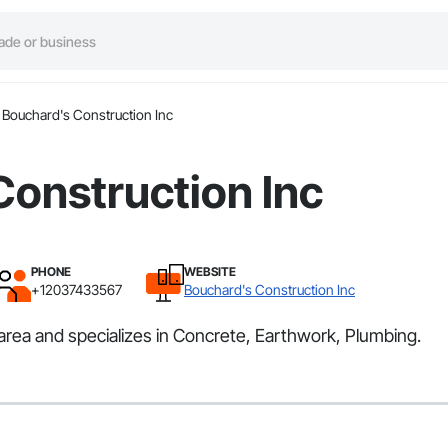
Bouchard's Construction Inc
Construction Inc
PHONE
WEBSITE
+12037433567
Bouchard's Construction Inc
area and specializes in Concrete, Earthwork, Plumbing.