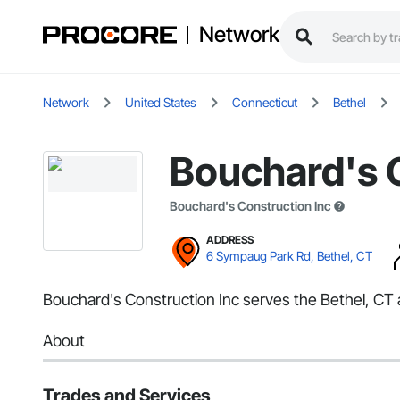
Network
Network
United States
Connecticut
Bethel
Bouchard's 
Bouchard's Construction Inc
ADDRESS
6 Sympaug Park Rd, Bethel, CT
Bouchard's Construction Inc serves the Bethel, CT 
About
Trades and Services