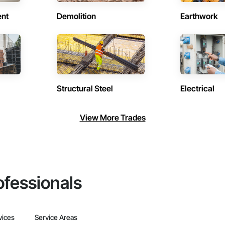
ent
Demolition
Earthwork
Structural Steel
Electrical
View More Trades
ofessionals
vices
Service Areas