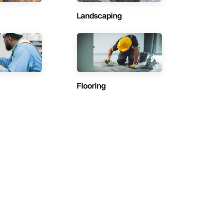
Landscaping
Flooring