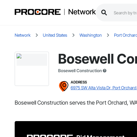
Network
Network
United States
Washington
Port Orchar
Bosewell Co
Bosewell Construction
ADDRESS
6975 SW Alta Vista Dr, Port Orchar
Bosewell Construction serves the Port Orchard, WA