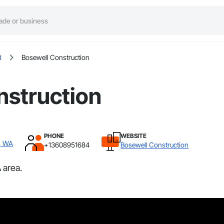
d
Bosewell Construction
nstruction
PHONE
WEBSITE
d, WA
+13608951684
Bosewell Construction
 area.