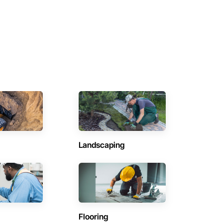
Landscaping
Flooring