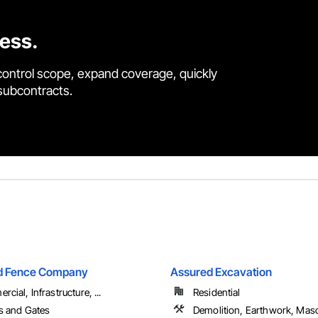
cess.
control scope, expand coverage, quickly
 subcontracts.
nd Fence Company
Assured Excavation
cial, Infrastructure, ...
Residential
s and Gates
Demolition, Earthwork, Mas