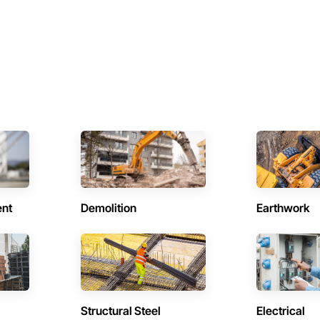
ent
Demolition
Earthwork
Structural Steel
Electrical