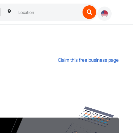
Claim this free business page