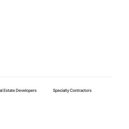
al Estate Developers
Specialty Contractors