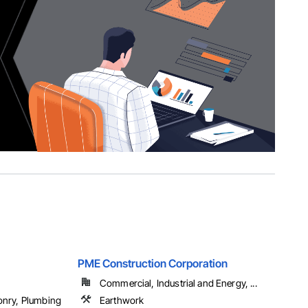
PME Construction Corporation
Commercial, Industrial and Energy, ...
onry, Plumbing
Earthwork