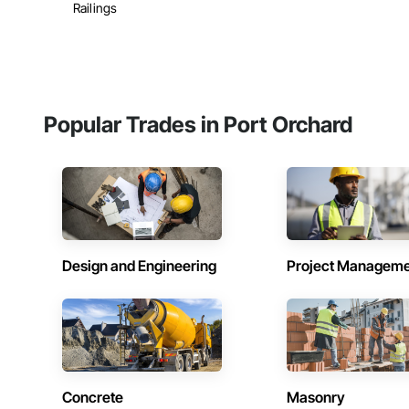
Railings
Popular Trades in Port Orchard
Design and Engineering
Project Managem
Concrete
Masonry