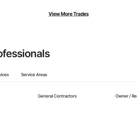
View More Trades
ofessionals
vices
Service Areas
General Contractors
Owner / Re