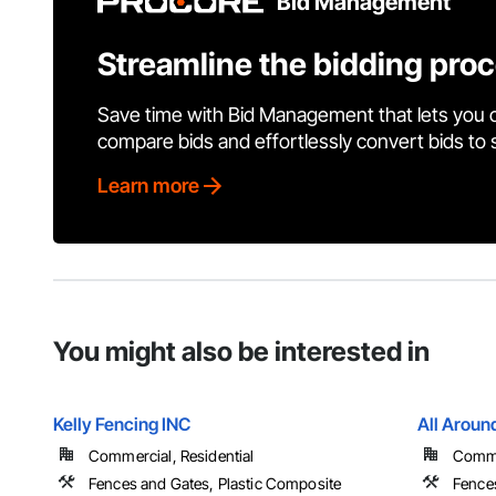
Bid Management
Streamline the bidding pro
Save time with Bid Management that lets you 
compare bids and effortlessly convert bids to
Learn more
You might also be interested in
Kelly Fencing INC
All Arou
Commercial, Residential
Commer
Fences and Gates, Plastic Composite
Fence