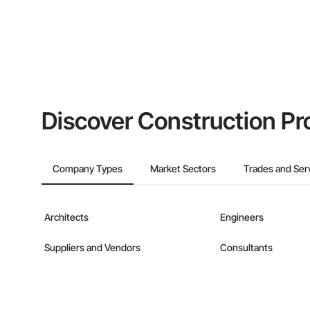
Discover Construction Pr
Company Types
Market Sectors
Trades and Ser
Architects
Engineers
Suppliers and Vendors
Consultants