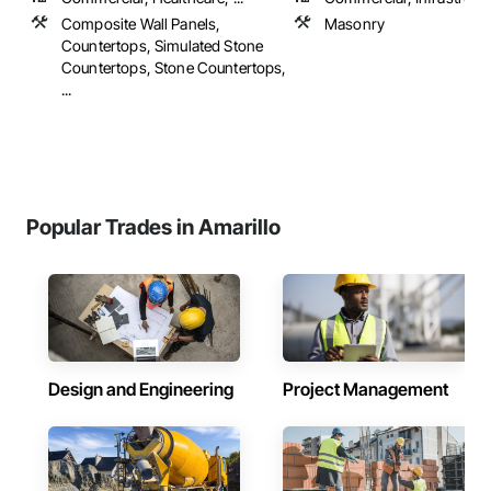
Composite Wall Panels,
Masonry
Countertops, Simulated Stone
Countertops, Stone Countertops,
...
Popular Trades in Amarillo
Design and Engineering
Project Management