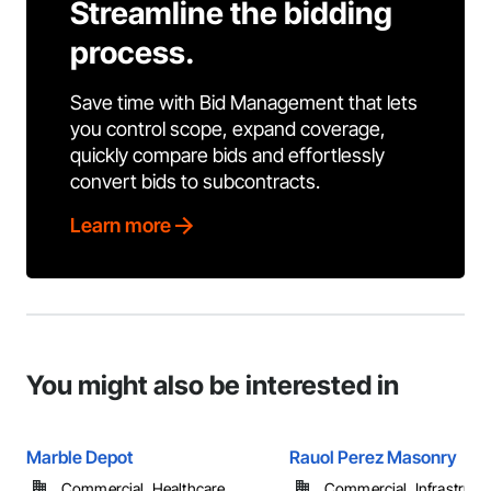
Streamline the bidding
process.
Save time with Bid Management that lets
you control scope, expand coverage,
quickly compare bids and effortlessly
convert bids to subcontracts.
Learn more
You might also be interested in
Marble Depot
Rauol Perez Masonry
Commercial, Healthcare, ...
Commercial, Infrastructur