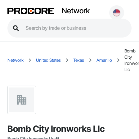
Network
Bomb
City
Network
United States
Texas
Amarillo
Ironwo
Llc
Bomb City Ironworks Llc
Bomb City Ironworks Llc