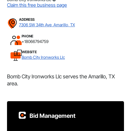
Claim this free business page
ADDRESS
7306 SW 34th Ave, Amarillo, TX
PHONE
+18066794759
WEBSITE
Bomb City Ironworks Llc
Bomb City Ironworks Llc serves the Amarillo, TX
area.
Bid Management