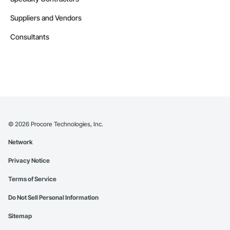
Suppliers and Vendors
Consultants
©
2026
Procore Technologies, Inc.
Network
Privacy Notice
Terms of Service
Do Not Sell Personal Information
Sitemap