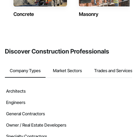
Concrete
Masonry
Discover Construction Professionals
Company Types
Market Sectors
Trades and Services
Architects
Engineers
General Contractors
Owner / Real Estate Developers
Specialty Contractors