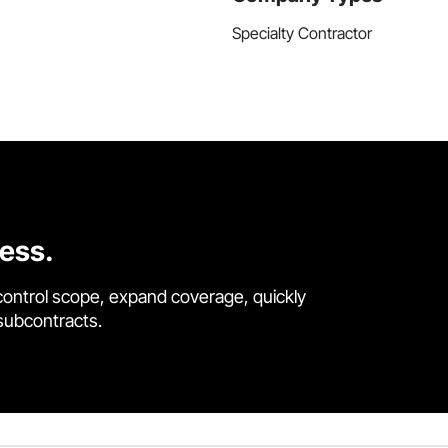
Specialty Contractor
cess.
control scope, expand coverage, quickly
 subcontracts.