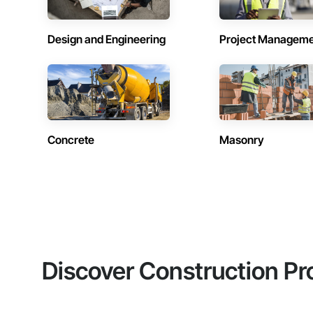
Design and Engineering
Project Managem
Concrete
Masonry
Discover Construction Pr