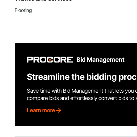
Flooring
Bid Management
Streamline the bidding pro
Save time with Bid Management that lets you 
compare bids and effortlessly convert bids to
Learn more