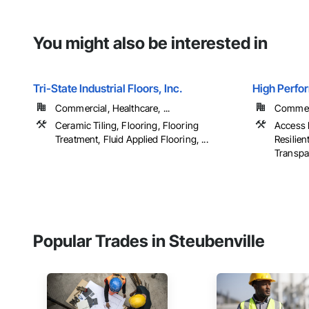
You might also be interested in
Tri-State Industrial Floors, Inc.
High Perfo
Commercial, Healthcare, ...
Commerci
Ceramic Tiling, Flooring, Flooring
Access F
Treatment, Fluid Applied Flooring, ...
Resilien
Transpar
Popular Trades in Steubenville