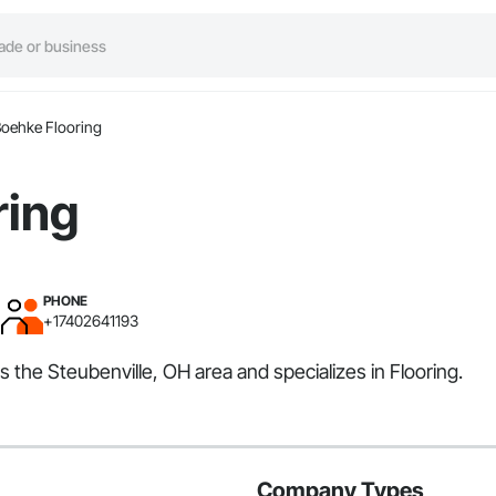
oehke Flooring
ring
PHONE
+17402641193
s the Steubenville, OH area and specializes in Flooring.
Company Types