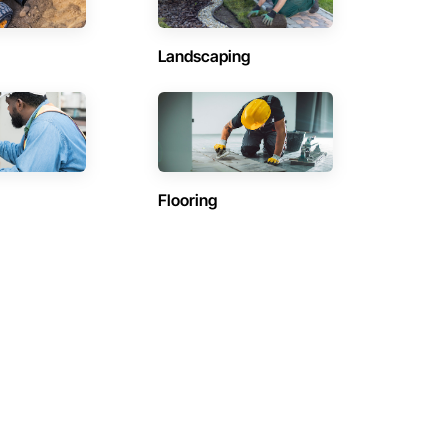
Landscaping
Flooring