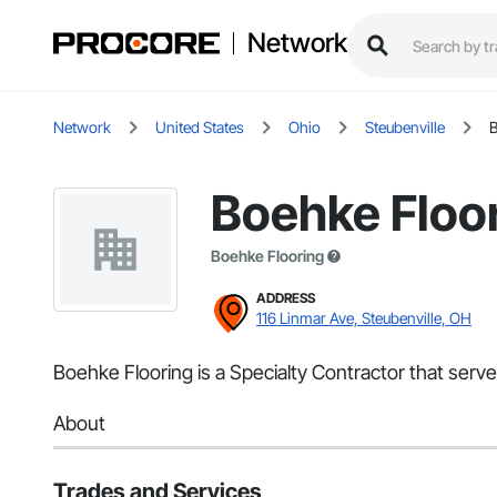
Network
Network
United States
Ohio
Steubenville
B
Boehke Floo
Boehke Flooring
ADDRESS
116 Linmar Ave, Steubenville, OH
Boehke Flooring is a Specialty Contractor that serve
About
Trades and Services