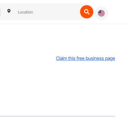
Claim this free business page