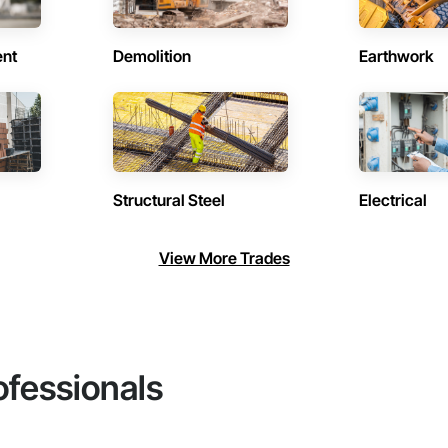
ent
Demolition
Earthwork
Structural Steel
Electrical
View More Trades
ofessionals