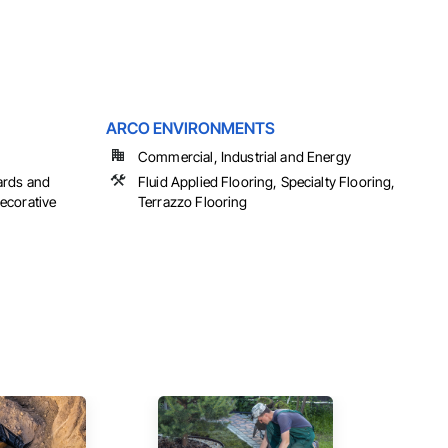
ARCO ENVIRONMENTS
Commercial, Industrial and Energy
ards and
Fluid Applied Flooring, Specialty Flooring,
ecorative
Terrazzo Flooring