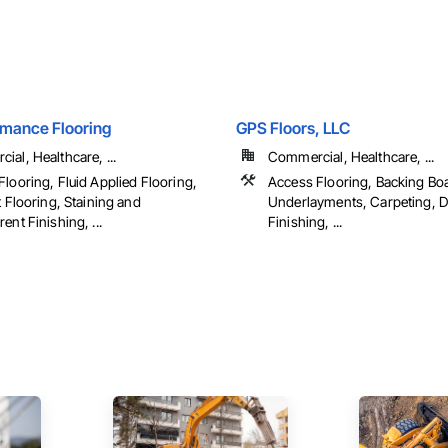
rmance Flooring
GPS Floors, LLC
al, Healthcare, ...
Commercial, Healthcare, ...
looring, Fluid Applied Flooring,
Access Flooring, Backing Bo
t Flooring, Staining and
Underlayments, Carpeting, D
ent Finishing, ...
Finishing, ...