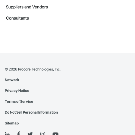
Suppliers and Vendors
Consultants
©
2026
Procore Technologies, Inc.
Network
Privacy Notice
Terms of Service
Do Not Sell Personal Information
Sitemap