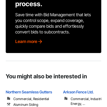
process.
Save time with Bid Management that lets
you control scope, expand coverage,
quickly compare bids and effortlessly
convert bids to subcontracts.
Learn more
You might also be interested in
Northern Seamless Gutters
Arkson Fence Ltd.
Commercial, Residential
Commercial, Industrial 
Energy, ...
Aluminum Siding