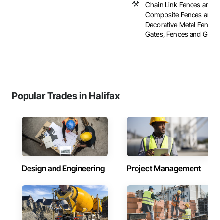
Chain Link Fences and G
Composite Fences and G
Decorative Metal Fences
Gates, Fences and Gates, 
Popular Trades in Halifax
Design and Engineering
Project Management