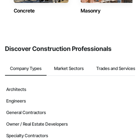
Concrete
Masonry
Discover Construction Professionals
Company Types
Market Sectors
Trades and Services
Architects
Engineers
General Contractors
Owner / Real Estate Developers
Specialty Contractors