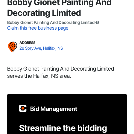
Bobby Gionet Painting And
Decorating Limited
Bobby Gionet Painting And Decorating Limited
Claim this free business page
ADDRESS
28 Spry Ave, Halifax, NS
Bobby Gionet Painting And Decorating Limited
serves the Halifax, NS area.
Bid Management
Streamline the bidding