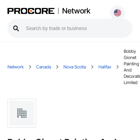
Network
Bobby
Gionet
Painting
Network
Canada
Nova Scotia
Halifax
And
Decorat
Limited