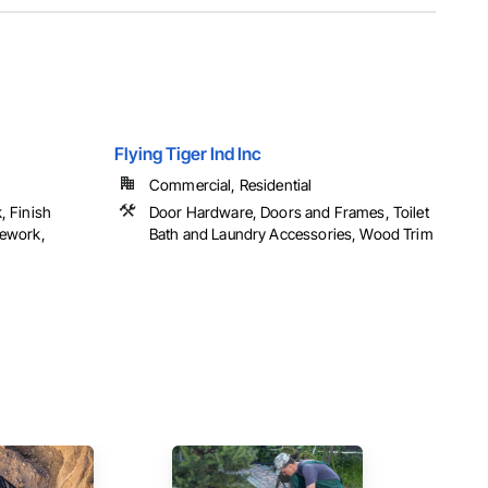
Flying Tiger Ind Inc
Commercial, Residential
, Finish
Door Hardware, Doors and Frames, Toilet
sework,
Bath and Laundry Accessories, Wood Trim