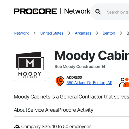
Network
Network
United States
Arkansas
Benton
B
Moody Cabi
Bob Moody Construction
ADDRESS
550 Airlane Dr, Benton, AR
Moody Cabinets is a General Contractor that serves
About
Service Areas
Procore Activity
Company Size: 10 to 50 employees