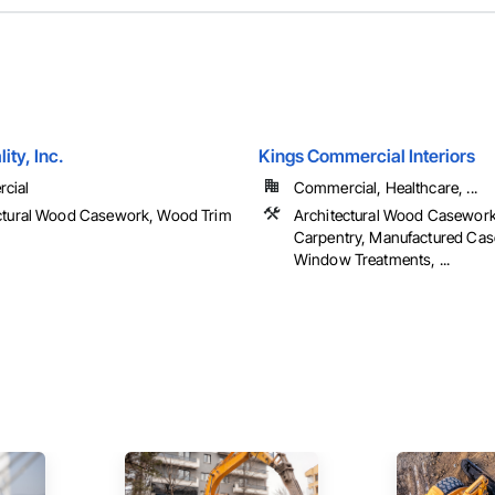
ity, Inc.
Kings Commercial Interiors
cial
Commercial, Healthcare, ...
ctural Wood Casework, Wood Trim
Architectural Wood Casework
Carpentry, Manufactured Ca
Window Treatments, ...