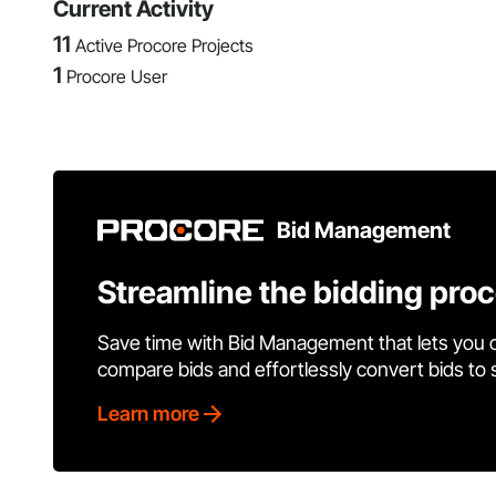
Current Activity
11
Active Procore Projects
1
Procore User
Bid Management
Streamline the bidding pro
Save time with Bid Management that lets you 
compare bids and effortlessly convert bids to
Learn more