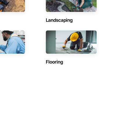
Landscaping
Flooring