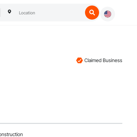
Claimed Business
nstruction