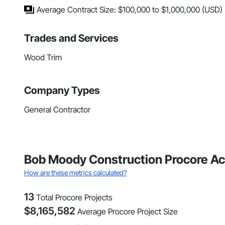
Average Contract Size: $100,000 to $1,000,000 (USD)
Trades and Services
Wood Trim
Company Types
General Contractor
Bob Moody Construction Procore Ac
How are these metrics calculated?
13
Total Procore Projects
$
8,165,582
Average Procore Project Size