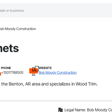
ob Moody Construction
nets
PHONE
WEBSITE
+15017788500
Bob Moody Construction
 the Benton, AR area and specializes in Wood Trim.
Legal Name: Bob Moody Co