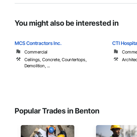
You might also be interested in
MCS Contractors Inc.
CTI Hospital
Commercial
Commer
Ceilings, Concrete, Countertops,
Archite
Demolition, ...
Popular Trades in Benton