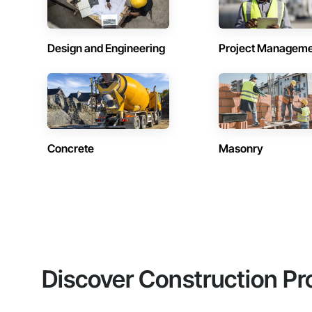
Design and Engineering
Project Managem
Concrete
Masonry
Discover Construction Pr