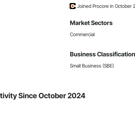
Joined Procore in October
Market Sectors
Commercial
Business Classificatio
Small Business (SBE)
tivity Since October 2024