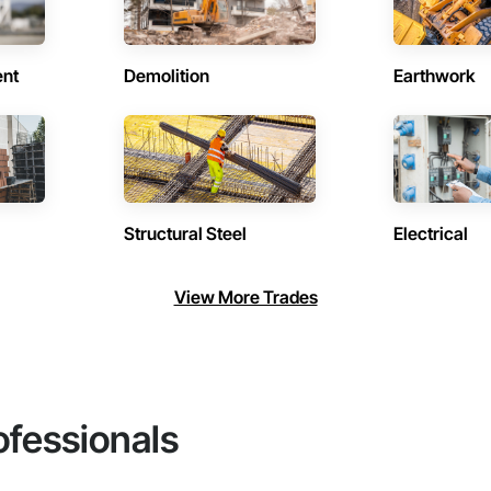
ent
Demolition
Earthwork
Structural Steel
Electrical
View More Trades
ofessionals