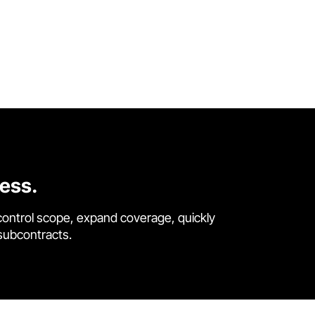
cess.
control scope, expand coverage, quickly
 subcontracts.