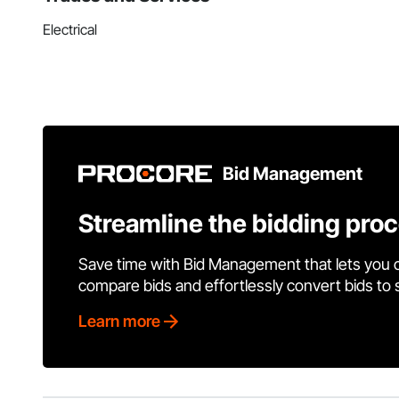
Electrical
Bid Management
Streamline the bidding pro
Save time with Bid Management that lets you 
compare bids and effortlessly convert bids to
Learn more