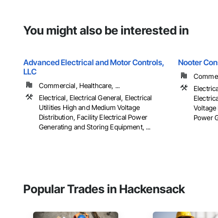
You might also be interested in
Advanced Electrical and Motor Controls,
Nooter Con
LLC
Commerc
Commercial, Healthcare, ...
Electric
Electrical, Electrical General, Electrical
Electric
Utilities High and Medium Voltage
Voltage 
Distribution, Facility Electrical Power
Power G
Generating and Storing Equipment, ...
Popular Trades in Hackensack