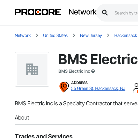
Network
Network
United States
New Jersey
Hackensack
BMS Electric
BMS Electric Inc
ADDRESS
55 Green St, Hackensack, NJ
BMS Electric Inc is a Specialty Contractor that serve
About
Trades and Services