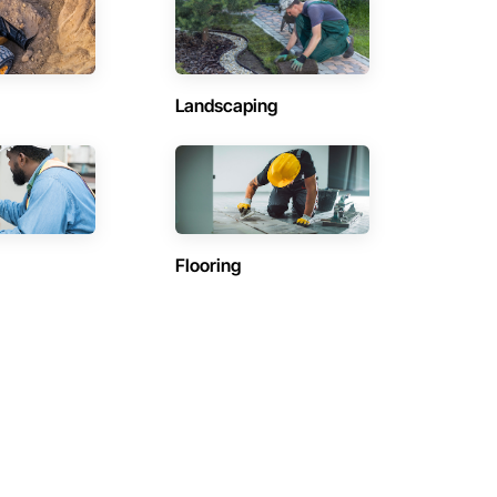
Landscaping
Flooring