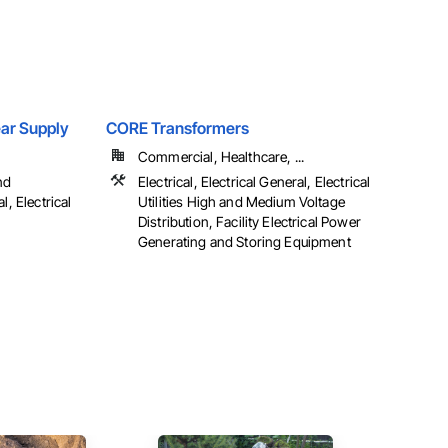
Gear Supply
CORE Transformers
Commercial, Healthcare, ...
nd
Electrical, Electrical General, Electrical
l, Electrical
Utilities High and Medium Voltage
Distribution, Facility Electrical Power
Generating and Storing Equipment