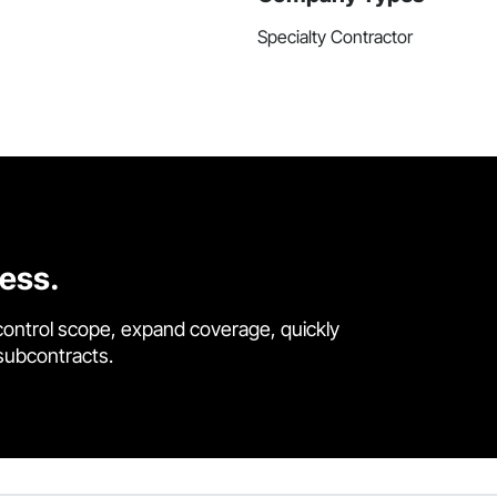
Specialty Contractor
cess.
control scope, expand coverage, quickly
 subcontracts.