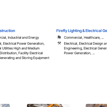
struction
Firefly Lighting & Electrical 
ial, Industrial and Energy
Commercial, Healthcare, ...
al, Electrical Power Generation,
Electrical, Electrical Design a
al Utilities High and Medium
Engineering, Electrical Genera
Distribution, Facility Electrical
Power Generation, ...
enerating and Storing Equipment