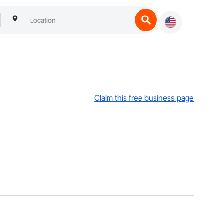
Claim this free business page