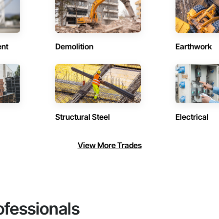
ent
Demolition
Earthwork
Structural Steel
Electrical
View More Trades
ofessionals