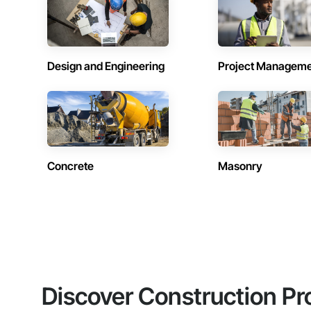
Design and Engineering
Project Managem
Concrete
Masonry
Discover Construction Pr