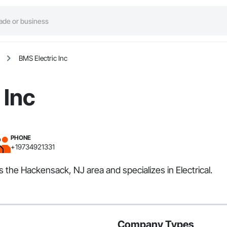
BMS Electric Inc
 Inc
PHONE
+19734921331
s the Hackensack, NJ area and specializes in Electrical.
Company Types