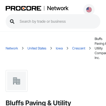
Network
Bluffs
Paving 
Network
United States
Iowa
Crescent
Utility
Compan
Inc.
Bluffs Paving & Utility