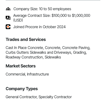
Company Size: 10 to 50 employees
Average Contract Size: $100,000 to $1,000,000
(USD)
Joined Procore in October 2024
Trades and Services
Cast In Place Concrete, Concrete, Concrete Paving,
Curbs Gutters Sidewalks and Driveways, Grading,
Roadway Construction, Sidewalks
Market Sectors
Commercial, Infrastructure
Company Types
General Contractor, Specialty Contractor