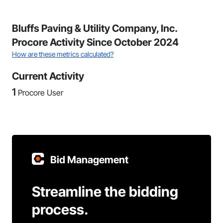
Bluffs Paving & Utility Company, Inc.
Procore Activity Since October 2024
How are these metrics calculated?
Current Activity
1
Procore User
Bid Management
Streamline the bidding
process.