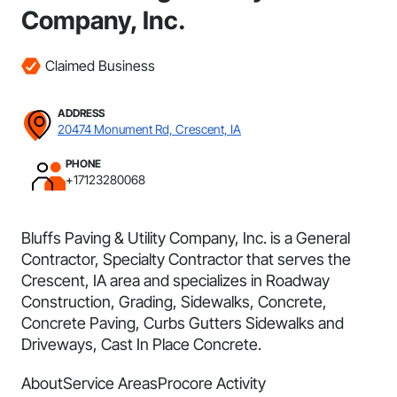
Company, Inc.
Claimed Business
ADDRESS
20474 Monument Rd, Crescent, IA
PHONE
+17123280068
Bluffs Paving & Utility Company, Inc. is a General
Contractor, Specialty Contractor that serves the
Crescent, IA area and specializes in Roadway
Construction, Grading, Sidewalks, Concrete,
Concrete Paving, Curbs Gutters Sidewalks and
Driveways, Cast In Place Concrete.
About
Service Areas
Procore Activity