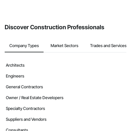
Discover Construction Professionals
Company Types
Market Sectors
Trades and Services
Architects
Engineers
General Contractors
Owner / Real Estate Developers
Specialty Contractors
Suppliers and Vendors
Consultants