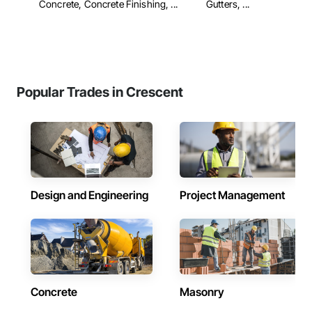
Concrete, Concrete Finishing, ...
Gutters, ...
Popular Trades in Crescent
Design and Engineering
Project Management
Concrete
Masonry