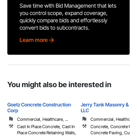
Save time with Bid Management that lets
you control scope, expand coverage,
quickly compare bids and effortlessly
convert bids to subcontracts.
Learn more
You might also be interested in
Goetz Concrete Construction
Jerry Tank Masonry & Co
Corp
LLC
Commercial, Healthcare, ...
Commercial, Healthcare, 
Cast In Place Concrete, Cast In
Concrete, Concrete Fini
Place Concrete Retaining Walls,
Concrete Paving, Curbs