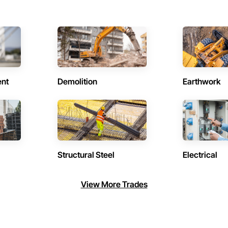
ent
Demolition
Earthwork
Structural Steel
Electrical
View More Trades