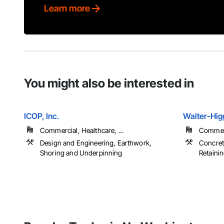
Learn more
You might also be interested in
ICOP, Inc.
Walter-Higg
Commercial, Healthcare, ...
Commerci
Design and Engineering, Earthwork,
Concrete
Shoring and Underpinning
Retainin