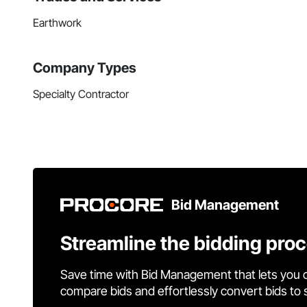
Earthwork
Company Types
Specialty Contractor
Bid Management
Streamline the bidding pro
Save time with Bid Management that lets you 
compare bids and effortlessly convert bids to