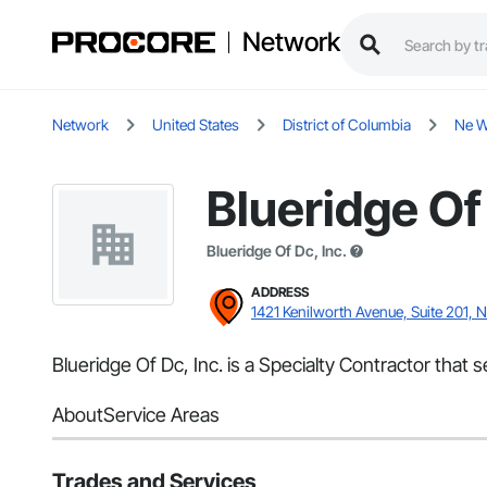
Network
Network
United States
District of Columbia
Ne W
Blueridge Of 
Blueridge Of Dc, Inc.
ADDRESS
1421 Kenilworth Avenue, Suite 201,
Blueridge Of Dc, Inc. is a Specialty Contractor that
About
Service Areas
Trades and Services