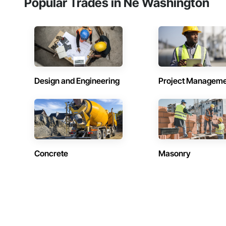
Popular Trades in Ne Washington
Design and Engineering
Project Managem
Concrete
Masonry