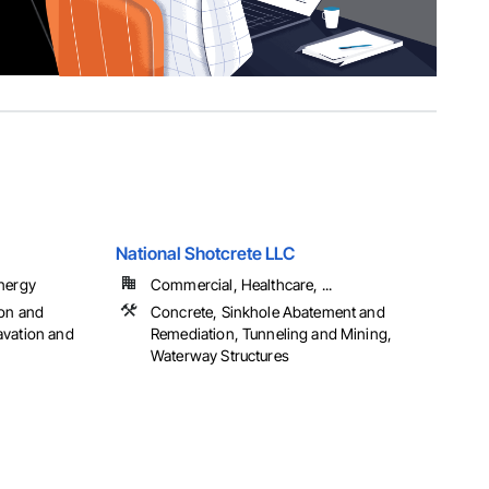
National Shotcrete LLC
Energy
Commercial, Healthcare, ...
ion and
Concrete, Sinkhole Abatement and
avation and
Remediation, Tunneling and Mining,
Waterway Structures