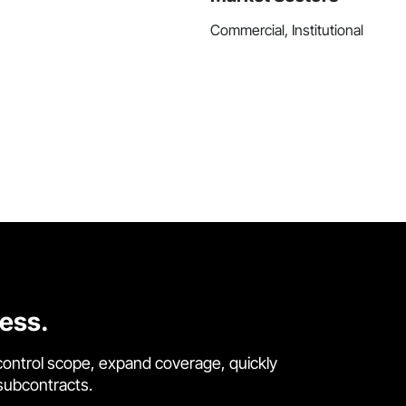
Commercial, Institutional
cess.
control scope, expand coverage, quickly
 subcontracts.