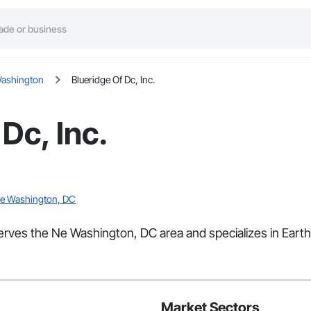
ashington
Blueridge Of Dc, Inc.
Dc, Inc.
 Ne Washington, DC
 serves the Ne Washington, DC area and specializes in Eart
Market Sectors