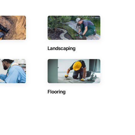
Landscaping
Flooring