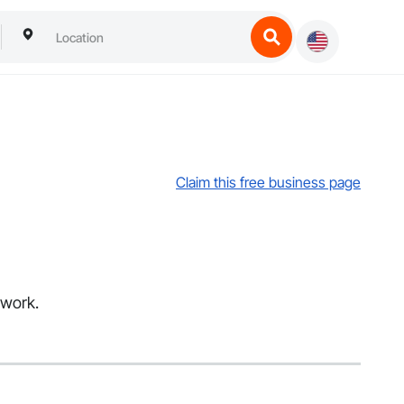
Claim this free business page
hwork.