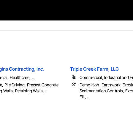
ins Contracting, Inc.
Triple Creek Farm, LLC
al, Healthcare, ...
Commercial, Industrial and 
, Pile Driving, Precast Concrete
Demolition, Earthwork, Eros
g Walls, Retaining Walls, ...
Sedimentation Controls, Exc
Fill, ...