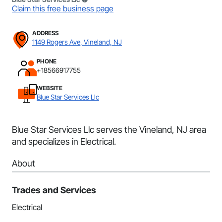
Claim this free business page
ADDRESS
1149 Rogers Ave, Vineland, NJ
PHONE
+18566917755
WEBSITE
Blue Star Services Llc
Blue Star Services Llc serves the Vineland, NJ area
and specializes in Electrical.
About
Trades and Services
Electrical