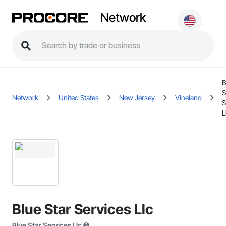
Network
B
S
Network
United States
New Jersey
Vineland
S
L
Blue Star Services Llc
Blue Star Services Llc