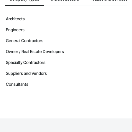
Architects
Engineers
General Contractors
Owner / Real Estate Developers
Specialty Contractors
Suppliers and Vendors
Consultants