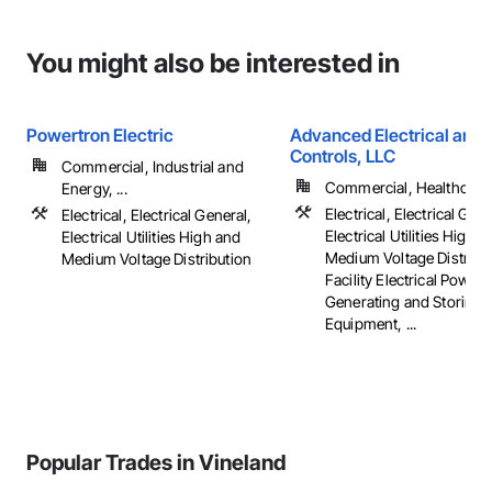
You might also be interested in
Powertron Electric
Advanced Electrical and 
Controls, LLC
Commercial, Industrial and
Commercial, Healthcare, 
Energy, ...
Electrical, Electrical Gene
Electrical, Electrical General,
Electrical Utilities High 
Electrical Utilities High and
Medium Voltage Distribut
Medium Voltage Distribution
Facility Electrical Power
Generating and Storing
Equipment, ...
Popular Trades in Vineland