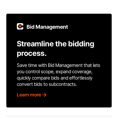
Bid Management
Streamline the bidding
process.
Save time with Bid Management that lets
you control scope, expand coverage,
quickly compare bids and effortlessly
convert bids to subcontracts.
Learn more