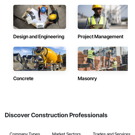
Design and Engineering
Project Management
Concrete
Masonry
Discover Construction Professionals
Company Types
Market Sectors
Trades and Services