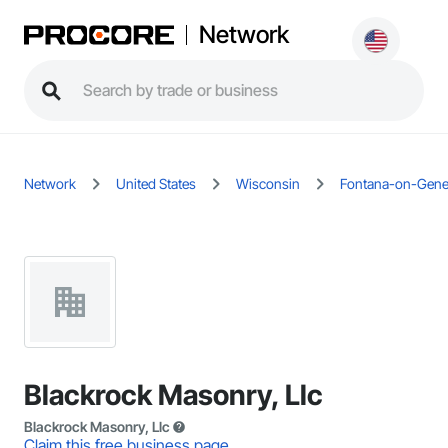
Network
Network
United States
Wisconsin
Fontana-on-Gene
Blackrock Masonry, Llc
Blackrock Masonry, Llc
Claim this free business page