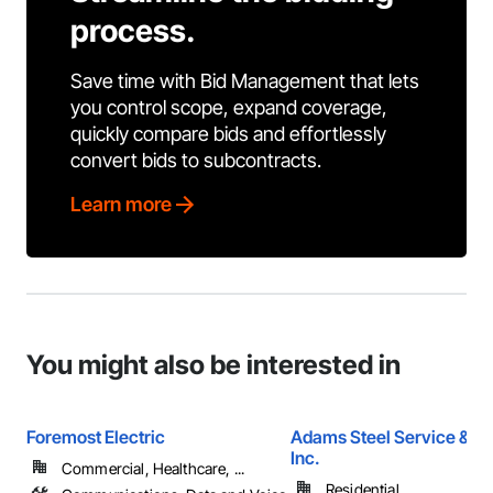
process.
Save time with Bid Management that lets
you control scope, expand coverage,
quickly compare bids and effortlessly
convert bids to subcontracts.
Learn more
You might also be interested in
Foremost Electric
Adams Steel Service & Su
Inc.
Commercial, Healthcare, ...
Residential