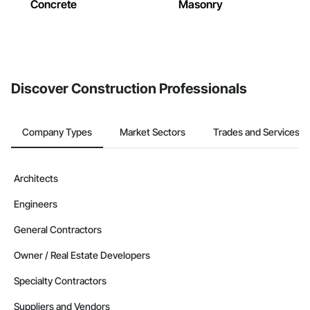
Concrete
Masonry
Discover Construction Professionals
Company Types
Market Sectors
Trades and Services
Architects
Engineers
General Contractors
Owner / Real Estate Developers
Specialty Contractors
Suppliers and Vendors