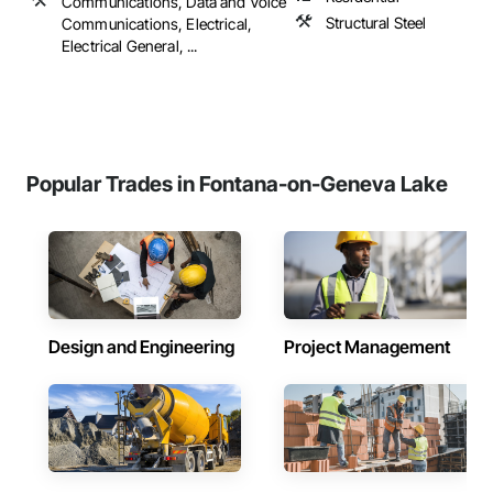
Communications, Data and Voice
Structural Steel
Communications, Electrical,
Electrical General, ...
Popular Trades in Fontana-on-Geneva Lake
Design and Engineering
Project Management