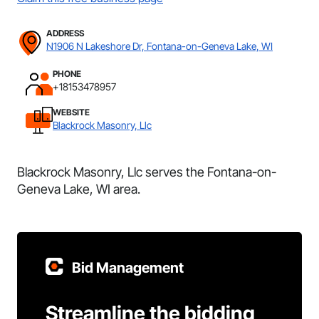
ADDRESS
N1906 N Lakeshore Dr, Fontana-on-Geneva Lake, WI
PHONE
+18153478957
WEBSITE
Blackrock Masonry, Llc
Blackrock Masonry, Llc serves the Fontana-on-
Geneva Lake, WI area.
Bid Management
Streamline the bidding