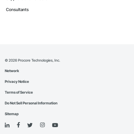
Consultants
©
2026
Procore Technologies, Inc.
Network
Privacy Notice
Terms of Service
Do Not Sell Personal Information
Sitemap