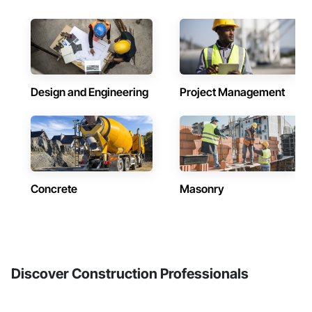
Design and Engineering
Project Management
Concrete
Masonry
Discover Construction Professionals