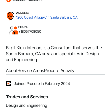
ADDRESS
1206 Coast Village Cir, Santa Barbara, CA
PHONE
+18057708050
Birgit Klein Interiors is a Consultant that serves the
Santa Barbara, CA area and specializes in Design
and Engineering.
About
Service Areas
Procore Activity
Joined Procore in February 2024
Trades and Services
Design and Engineering