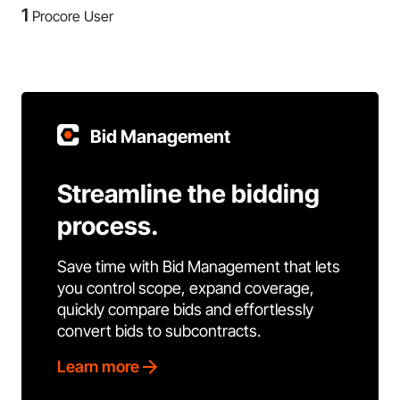
1
Procore User
Bid Management
Streamline the bidding
process.
Save time with Bid Management that lets
you control scope, expand coverage,
quickly compare bids and effortlessly
convert bids to subcontracts.
Learn more