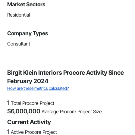
Market Sectors
Residential
Company Types
Consultant
Birgit Klein Interiors Procore Activity Since
February 2024
How are these metrics calculated?
1
Total Procore Project
$
6,000,000
Average Procore Project Size
Current Activity
1
Active Procore Project