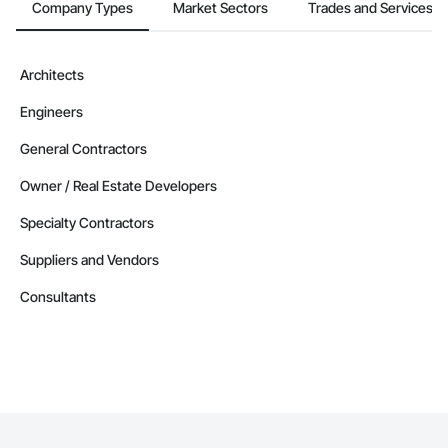
Company Types
Market Sectors
Trades and Services
Architects
Engineers
General Contractors
Owner / Real Estate Developers
Specialty Contractors
Suppliers and Vendors
Consultants