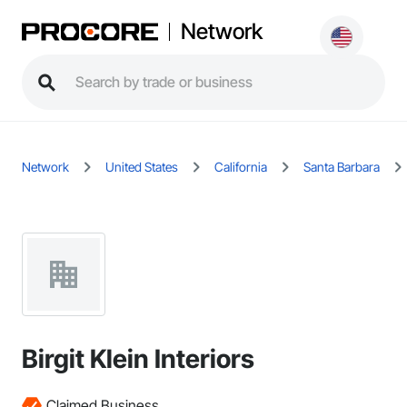
Network
Network
United States
California
Santa Barbara
Birgit Klein Interiors
Claimed Business