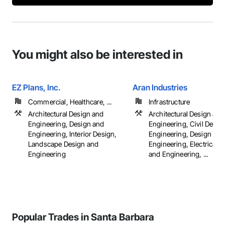
You might also be interested in
EZ Plans, Inc.
Aran Industries
Commercial, Healthcare, ...
Infrastructure
Architectural Design and
Architectural Design and
Engineering, Design and
Engineering, Civil Desig
Engineering, Interior Design,
Engineering, Design and
Landscape Design and
Engineering, Electrical 
Engineering
and Engineering, ...
Popular Trades in Santa Barbara