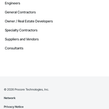
Engineers
General Contractors
Owner / Real Estate Developers
Specialty Contractors
Suppliers and Vendors
Consultants
©
2026
Procore Technologies, Inc.
Network
Privacy Notice