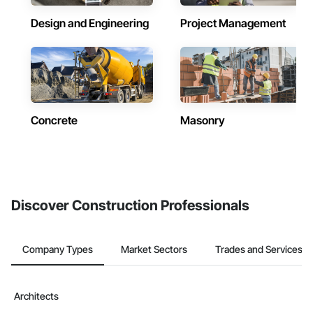
Design and Engineering
Project Management
Concrete
Masonry
Discover Construction Professionals
Company Types
Market Sectors
Trades and Services
Architects