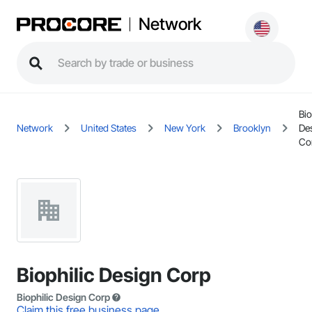
Network
Bio
Network
United States
New York
Brooklyn
De
Co
Biophilic Design Corp
Biophilic Design Corp
Claim this free business page