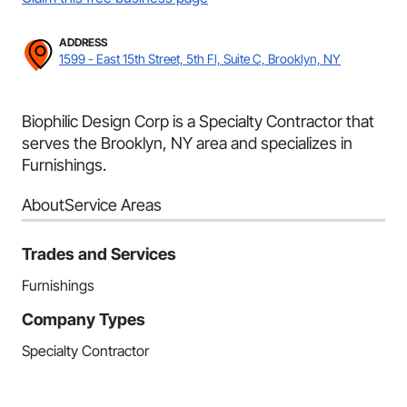
ADDRESS
1599 - East 15th Street, 5th Fl, Suite C, Brooklyn, NY
Biophilic Design Corp is a Specialty Contractor that
serves the Brooklyn, NY area and specializes in
Furnishings.
About
Service Areas
Trades and Services
Furnishings
Company Types
Specialty Contractor