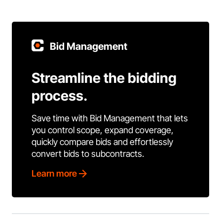
Bid Management
Streamline the bidding
process.
Save time with Bid Management that lets
you control scope, expand coverage,
quickly compare bids and effortlessly
convert bids to subcontracts.
Learn more