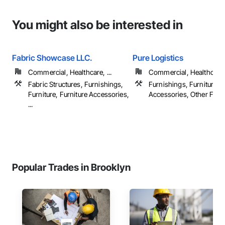
You might also be interested in
Fabric Showcase LLC.
Pure Logistics
Commercial, Healthcare, ...
Commercial, Healthcare
Fabric Structures, Furnishings,
Furnishings, Furniture, F
Furniture, Furniture Accessories,
Accessories, Other Furn
...
Popular Trades in Brooklyn