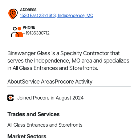
ADDRESS
1530 East 23rd St S, Independence, MO
PHONE
+19136330712
Binswanger Glass is a Specialty Contractor that
serves the Independence, MO area and specializes
in All Glass Entrances and Storefronts.
About
Service Areas
Procore Activity
Joined Procore in August 2024
Trades and Services
All Glass Entrances and Storefronts
Market Sectors