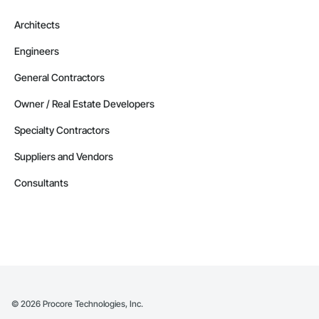
Architects
Engineers
General Contractors
Owner / Real Estate Developers
Specialty Contractors
Suppliers and Vendors
Consultants
©
2026
Procore Technologies, Inc.