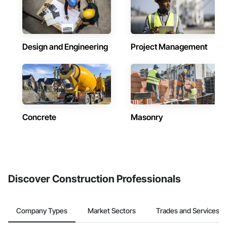
Design and Engineering
Project Management
Concrete
Masonry
Discover Construction Professionals
Company Types
Market Sectors
Trades and Services