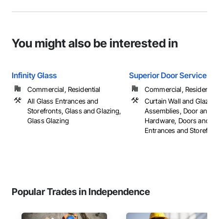
You might also be interested in
Infinity Glass
Superior Door Service Inc
Commercial, Residential
Commercial, Residential
All Glass Entrances and
Curtain Wall and Glazed
Storefronts, Glass and Glazing,
Assemblies, Door and 
Glass Glazing
Hardware, Doors and F
Entrances and Storefronts
Popular Trades in Independence