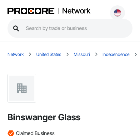
Network
Network
United States
Missouri
Independence
Binswanger Glass
Claimed Business