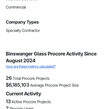
Commercial
Company Types
Specialty Contractor
Binswanger Glass Procore Activity Since
August 2024
How are these metrics calculated?
26
Total Procore Projects
$
6,185,103
Average Procore Project Size
Current Activity
13
Active Procore Projects
2
Procore Users