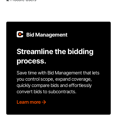
Bid Management
Streamline the bidding
process.
Save time with Bid Management that lets
you control scope, expand coverage,
quickly compare bids and effortlessly
convert bids to subcontracts.
Learn more