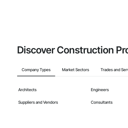
Discover Construction Pr
Company Types
Market Sectors
Trades and Ser
Architects
Engineers
Suppliers and Vendors
Consultants