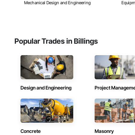
Mechanical Design and Engineering
Equipm
Popular Trades in Billings
Design and Engineering
Project Managem
Concrete
Masonry