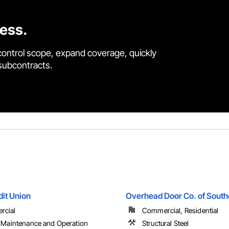
cess.
control scope, expand coverage, quickly
 subcontracts.
dit Union
Overhead Door Co. of Sout
rcial
Commercial, Residential
y Maintenance and Operation
Structural Steel