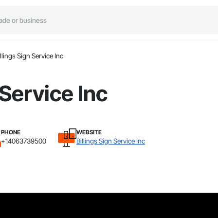
illings Sign Service Inc
 Service Inc
PHONE
WEBSITE
+14063739500
Billings Sign Service Inc