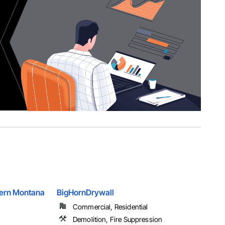
hern Montana
BigHornDrywall
Commercial, Residential
Demolition, Fire Suppression