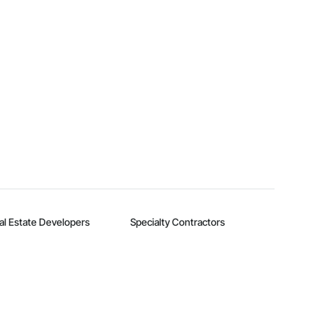
al Estate Developers
Specialty Contractors