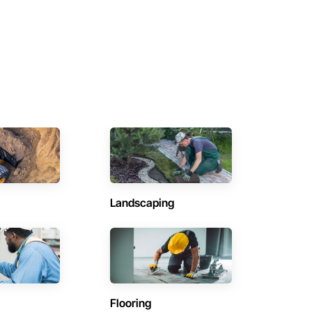
Landscaping
Flooring