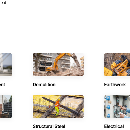
ent
ent
Demolition
Earthwork
Structural Steel
Electrical