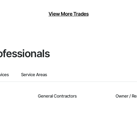
View More Trades
ofessionals
vices
Service Areas
General Contractors
Owner / Re