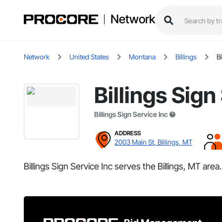
Network
Network
United States
Montana
Billings
B
Billings Sign
Billings Sign Service Inc
ADDRESS
2003 Main St, Billings, MT
Billings Sign Service Inc serves the Billings, MT area.