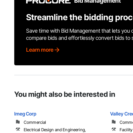
Bid Management
Streamline the bidding pro
Save time with Bid Management that lets you 
compare bids and effortlessly convert bids to
Learn more
You might also be interested in
Imeg Corp
Valley Cre
Commercial
Comme
Electrical Design and Engineering,
Facilit