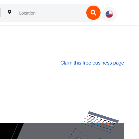
Claim this free business page