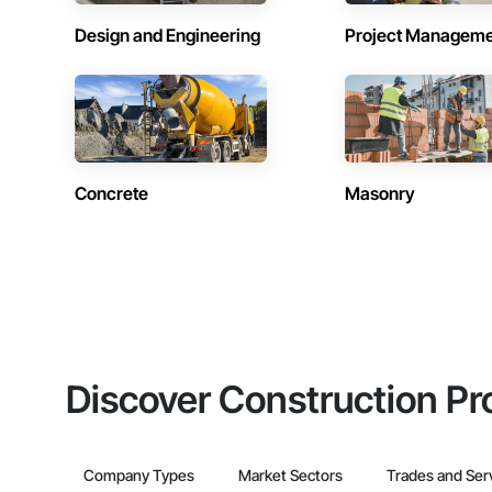
Design and Engineering
Project Managem
Concrete
Masonry
Discover Construction Pr
Company Types
Market Sectors
Trades and Ser