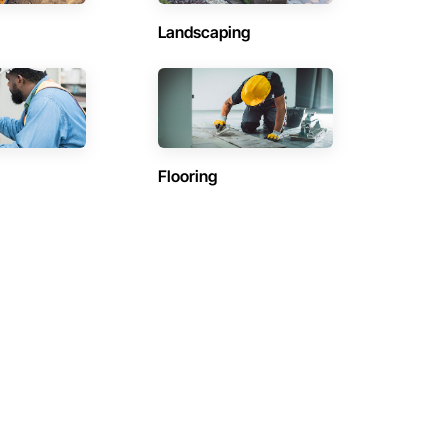
Landscaping
Flooring