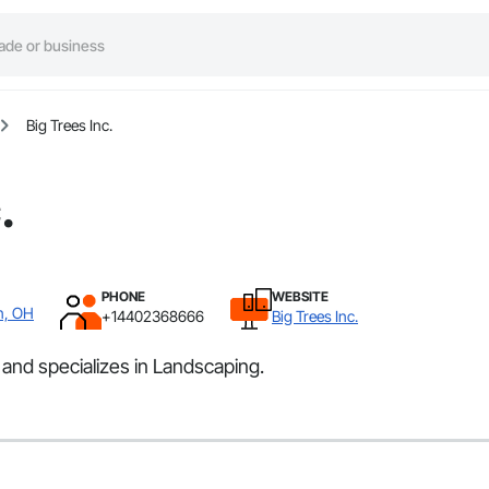
Big Trees Inc.
.
PHONE
WEBSITE
n, OH
+14402368666
Big Trees Inc.
 and specializes in Landscaping.