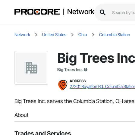
Network
Network
United States
Ohio
Columbia Station
Big Trees Inc
Big Trees Inc.
ADDRESS
27201 Royalton Rd, Columbia Statio
Big Trees Inc. serves the Columbia Station, OH area
About
Trades and Services