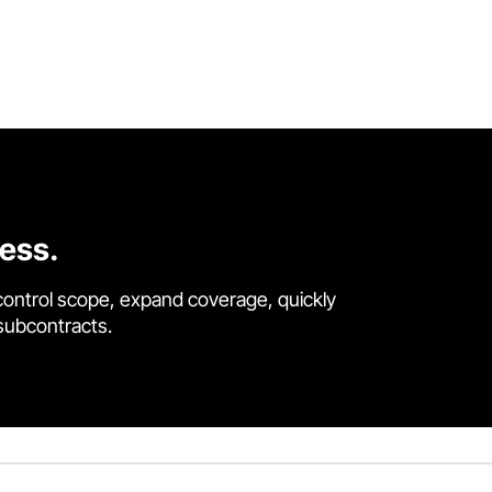
cess.
control scope, expand coverage, quickly
 subcontracts.