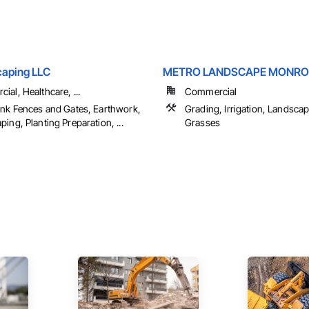
aping LLC
METRO LANDSCAPE MONRO
al, Healthcare, ...
Commercial
ink Fences and Gates, Earthwork,
Grading, Irrigation, Landscap
ing, Planting Preparation, ...
Grasses