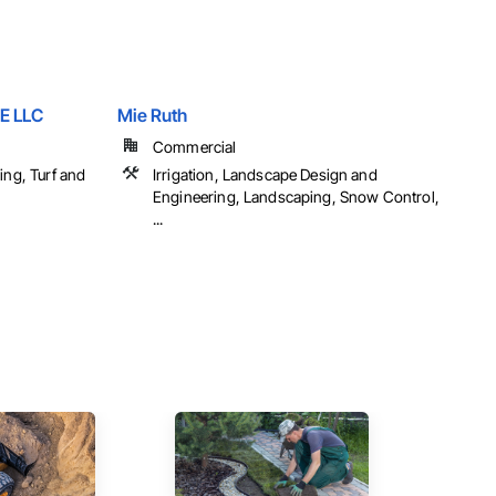
E LLC
Mie Ruth
Commercial
ing, Turf and
Irrigation, Landscape Design and
Engineering, Landscaping, Snow Control,
...