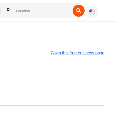
Claim this free business page