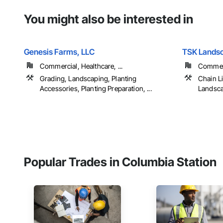
You might also be interested in
Genesis Farms, LLC
TSK Landsc
Commercial, Healthcare, ...
Commerci
Grading, Landscaping, Planting
Chain L
Accessories, Planting Preparation, ...
Landscap
Popular Trades in Columbia Station