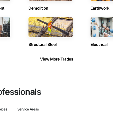
ent
Demolition
Earthwork
Structural Steel
Electrical
View More Trades
ofessionals
vices
Service Areas