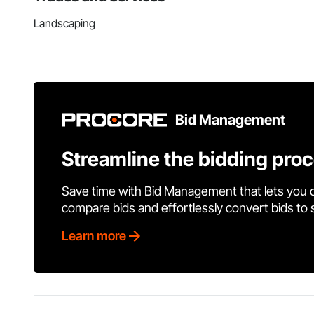
Landscaping
Bid Management
Streamline the bidding pro
Save time with Bid Management that lets you 
compare bids and effortlessly convert bids to
Learn more