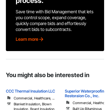
process.
Save time with Bid Management that lets
you control scope, expand coverage,
quickly compare bids and effortlessly
convert bids to subcontracts.
Learn more
You might also be interested in
CCC Thermal Insulation LLC
Superior Waterproofing &
Restoraion Co., Inc.
Commercial, Healthcare, ...
Commercial, Healthcare, 
Blanket Insulation, Blown
Built Up Bituminous
Insulation, Board Insulation,