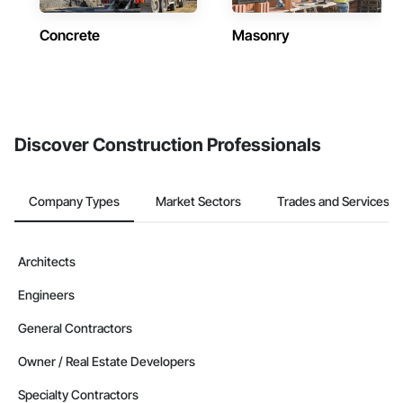
Concrete
Masonry
Discover Construction Professionals
Company Types
Market Sectors
Trades and Services
Architects
Engineers
General Contractors
Owner / Real Estate Developers
Specialty Contractors