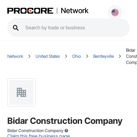
Network
Bidar
Network
United States
Ohio
Bentleyville
Const
Comp
Bidar Construction Company
Bidar Construction Company
Claim this free business page