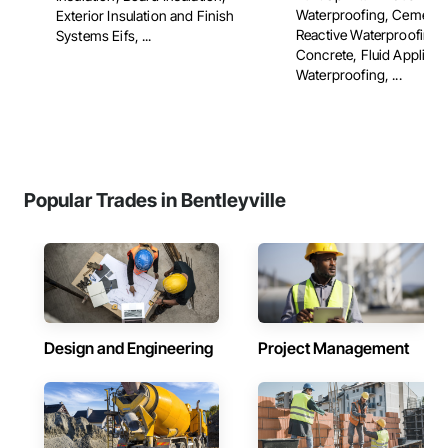
Waterproofing, Cementit
Exterior Insulation and Finish
Reactive Waterproofing,
Systems Eifs, ...
Concrete, Fluid Applied
Waterproofing, ...
Popular Trades in Bentleyville
Design and Engineering
Project Management