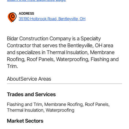
ADDRESS
35190 Holbrook Road, Bentleyville, OH
Bidar Construction Company is a Specialty
Contractor that serves the Bentleyville, OH area
and specializes in Thermal Insulation, Membrane
Roofing, Roof Panels, Waterproofing, Flashing and
Trim.
About
Service Areas
Trades and Services
Flashing and Trim, Membrane Roofing, Roof Panels,
Thermal Insulation, Waterproofing
Market Sectors