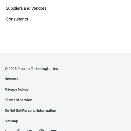
Suppliers and Vendors
Consultants
©
2026
Procore Technologies, Inc.
Network
Privacy Notice
Terms of Service
Do Not Sell Personal Information
Sitemap