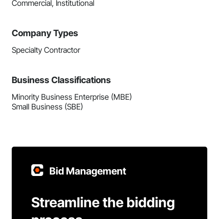
Commercial, Institutional
Company Types
Specialty Contractor
Business Classifications
Minority Business Enterprise (MBE)
Small Business (SBE)
Bid Management
Streamline the bidding